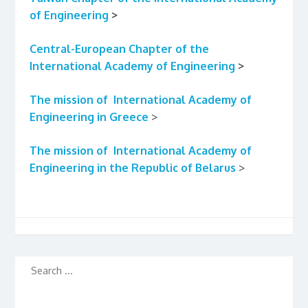
of Engineering
>
Central-European Chapter of the
International Academy of Engineering
>
The mission
of International Academy of
Engineering in Greece
>
The mission
of International Academy of
Engineering in the Republic of Belarus
>