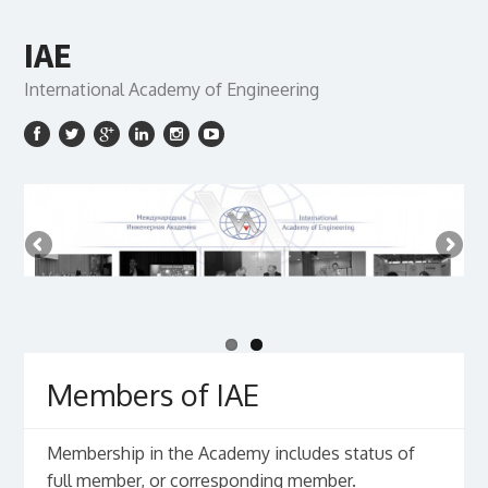
IAE
International Academy of Engineering
Members of IAE
Membership in the Academy includes status of
full member, or corresponding member.