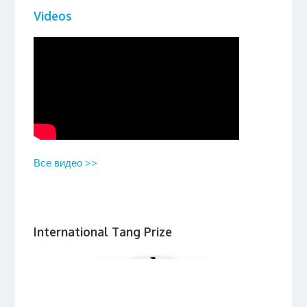
Videos
Все видео >>
International Tang Prize