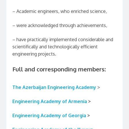
– Academic engineers, who enriched science,
– were acknowledged through achievements,
– have practically implemented considerable and
scientifically and technologically efficient
engineering projects.
Full and corresponding members:
The
Azerbaijan
Engineering
Academy
>
Engineering Academy of Armenia
>
Engineering Academy of Georgia
>