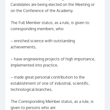
Candidates are being elected on the Meeting or
on the Conference of the Academy.
The Full Member status, as a rule, is given to
corresponding members, who
– enriched science with outstanding
achievements,
– have engineering projects of high importance,
implemented into practice,
– made great personal contribution to the
establishment of one of industrial, scientific,
technological branches.
The Corresponding Member status, as a rule, is
given to persons who are