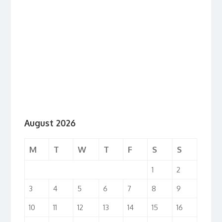
August 2026
M
T
W
T
F
S
S
1
2
3
4
5
6
7
8
9
10
11
12
13
14
15
16