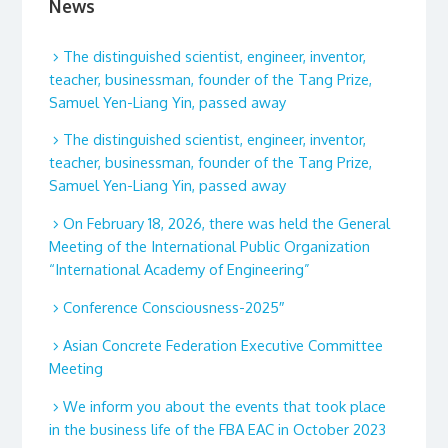
News
The distinguished scientist, engineer, inventor,
teacher, businessman, founder of the Tang Prize,
Samuel Yen-Liang Yin, passed away
The distinguished scientist, engineer, inventor,
teacher, businessman, founder of the Tang Prize,
Samuel Yen-Liang Yin, passed away
On February 18, 2026, there was held the General
Meeting of the International Public Organization
“International Academy of Engineering”
Conference Consciousness-2025″
Asian Concrete Federation Executive Committee
Meeting
We inform you about the events that took place
in the business life of the FBA EAC in October 2023