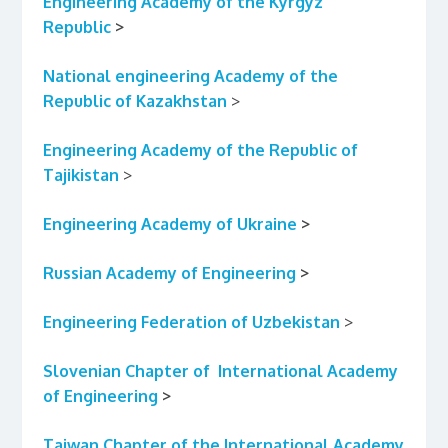
Engineering Academy of the Kyrgyz
Republic
>
National engineering Academy
of the
Republic of Kazakhstan
>
Engineering Academy
of the Republic of
Tajikistan
>
Engineering Academy of Ukraine
>
Russian Academy of Engineering
>
Engineering
Federation of Uzbekistan
>
Slovenian Chapter of International Academy
of Engineering
>
Taiwan Chapter of the International Academy