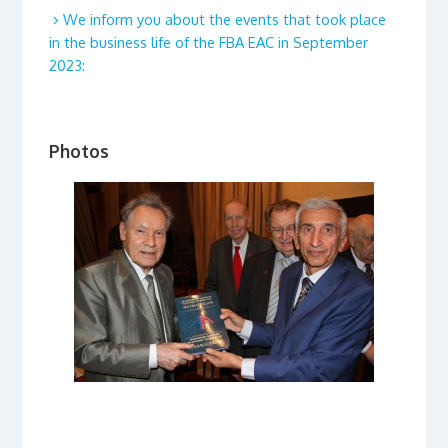
We inform you about the events that took place
in the business life of the FBA EAC in September
2023:
Photos