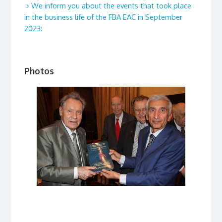
We inform you about the events that took place
in the business life of the FBA EAC in September
2023:
Photos