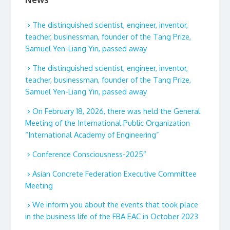
The distinguished scientist, engineer, inventor,
teacher, businessman, founder of the Tang Prize,
Samuel Yen-Liang Yin, passed away
The distinguished scientist, engineer, inventor,
teacher, businessman, founder of the Tang Prize,
Samuel Yen-Liang Yin, passed away
On February 18, 2026, there was held the General
Meeting of the International Public Organization
“International Academy of Engineering”
Conference Consciousness-2025″
Asian Concrete Federation Executive Committee
Meeting
We inform you about the events that took place
in the business life of the FBA EAC in October 2023