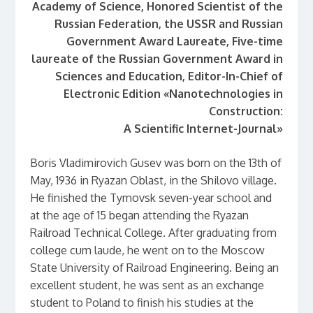
Academy of Science, Honored Scientist of the
Russian Federation,
the USSR and Russian
Government Award Laureate,
Five-time
laureate of the Russian Government Award in
Sciences and Education,
Editor-In-Chief of
Electronic Edition «Nanotechnologies in
Construction:
A Scientific Internet-Journal»
Boris Vladimirovich Gusev was born on the 13th of
May, 1936 in Ryazan Oblast, in the Shilovo village.
He finished the Tyrnovsk seven-year school and
at the age of 15 began attending the Ryazan
Railroad Technical College. After graduating from
college cum laude, he went on to the Moscow
State University of Railroad Engineering. Being an
excellent student, he was sent as an exchange
student to Poland to finish his studies at the