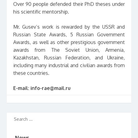
Over 90 people defended their PhD theses under
his scientific mentorship.
Mr. Gusev’s work is rewarded by the USSR and
Russian State Awards, 5 Russian Government
Awards, as well as other prestigious government
awards from The Soviet Union, Armenia,
Kazakhstan, Russian Federation, and Ukraine,
including many industrial and civilian awards from
these countries.
E-mail:
info-rae@mail.ru
News