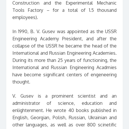
Construction and the Experimental Mechanic
Tools Factory – for a total of 1.5 thousand
employees).
In 1990, B. V. Gusev was appointed as the USSR
Engineering Academy President, and after the
collapse of the USSR he became the head of the
International and Russian Engineering Academies.
During its more than 25 years of functioning, the
International and Russian Engineering Acadmies
have become significant centers of engeneering
thought.
V. Gusev is a prominent scientist and an
administrator of science, education and
enlightenment. He wrote 40 books published in
English, Georgian, Polish, Russian, Ukrainian and
other languages, as well as over 800 scinetific