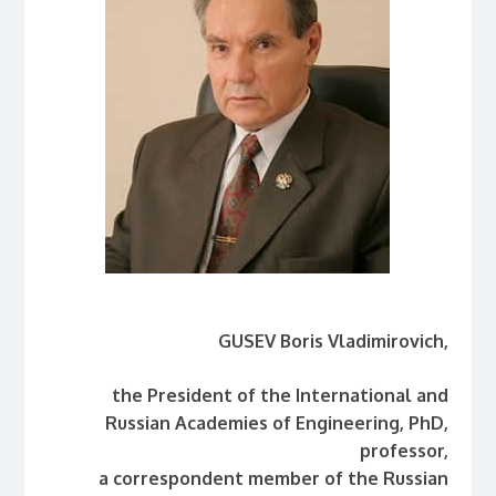
GUSEV
Boris Vladimirovich,
the President of the International and
Russian Academies of Engineering, PhD,
professor,
a correspondent member of the Russian