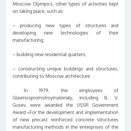
Moscow Olympics, other types of activities kept
on taking place, such as:
– producing new types of structures and
developing new technologies of their
manufacturing;
– building new residential quarters;
– constructing unique buildings and structures,
contributing to Moscow architecture
In 1979, the employees of
Glavmospromstroymaterialy, including B. V.
Gusev, were awarded the USSR Government
Award «For the development and implementation
of new precast reinforced concrete structures
manufacturing methods in the enterprises of the