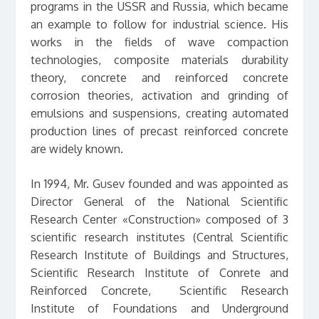
programs in the USSR and Russia, which became
an example to follow for industrial science. His
works in the fields of wave compaction
technologies, composite materials durability
theory, concrete and reinforced concrete
corrosion theories, activation and grinding of
emulsions and suspensions, creating automated
production lines of precast reinforced concrete
are widely known.
In 1994, Mr. Gusev founded and was appointed as
Director General of the National Scientific
Research Center «Construction» composed of 3
scientific research institutes (Central Scientific
Research Institute of Buildings and Structures,
Scientific Research Institute of Conrete and
Reinforced Concrete, Scientific Research
Institute of Foundations and Underground