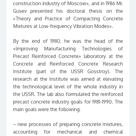
construction industry of Moscow», and in 1986 Mr.
Gusev presented his doctoral thesis on the
«Theory and Practice of Compacting Concrete
Mixtures at Low-frequency Vibration Modes».
By the end of 1980, he was the head of the
«Improving Manufacturing Technologies of
Precast Reinforced Concrete» laboratory at the
Concrete and Reinforced Concrete Research
Institute (part of the USSR Gosstroy). The
research at the Institute was aimed at elevating
the technological level of the whole industry in
the USSR. The lab also formulated the reinforced
precast concrete industry goals for 1981-1990. The
main goals were the following:
– new processes of preparing concrete mixtures,
accounting for mechanical and chemical