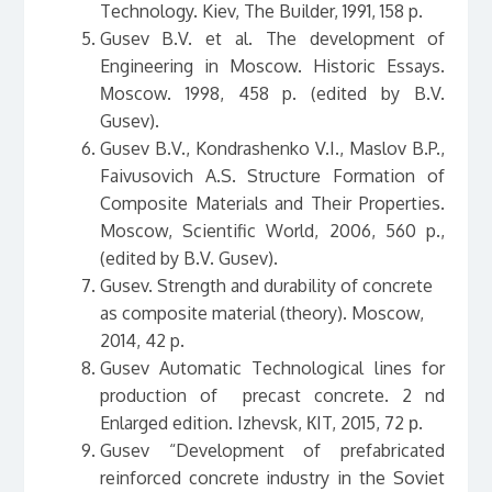
Technology. Kiev, The Builder, 1991, 158 p.
Gusev B.V. et al. The development of
Engineering in Moscow. Historic Essays.
Мoscow. 1998, 458 p. (edited by B.V.
Gusev).
Gusev B.V., Kondrashenko V.I., Maslov B.P.,
Faivusovich A.S. Structure Formation of
Composite Materials and Their Properties.
Moscow, Scientific World, 2006, 560 p.,
(edited by B.V. Gusev).
Gusev. Strength and durability of concrete
as composite material (theory). Moscow,
2014, 42 p.
Gusev Automatic Technological lines for
production of precast concrete. 2 nd
Enlarged edition. Izhevsk, КIT, 2015, 72 р.
Gusev “Development of prefabricated
reinforced concrete industry in the Soviet