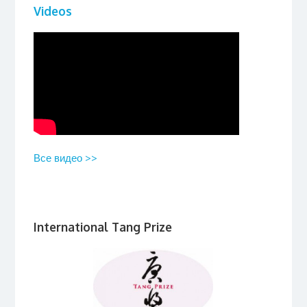
Videos
Все видео >>
International Tang Prize