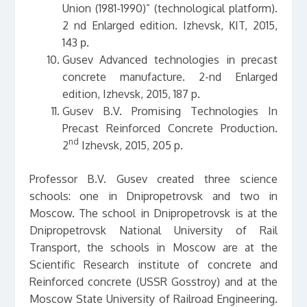
Union (1981-1990)” (technological platform).
2 nd Enlarged edition. Izhevsk, КIT, 2015,
143 р.
Gusev Advanced technologies in precast
concrete manufacture. 2-nd Enlarged
edition, Izhevsk, 2015, 187 p.
Gusev B.V. Promising Technologies In
Precast Reinforced Concrete Production.
nd
2
Izhevsk, 2015, 205 p.
Professor B.V. Gusev created three science
schools: one in Dnipropetrovsk and two in
Moscow. The school in Dnipropetrovsk is at the
Dnipropetrovsk National University of Rail
Transport, the schools in Moscow are at the
Scientific Research institute of concrete and
Reinforced concrete (USSR Gosstroy) and at the
Moscow State University of Railroad Engineering.