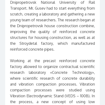
Dnipropetrovsk National University of Rail
Transport. Mr. Gusev had to start everything from
scratch, creating a laboratory and gathering a new
young team of researchers. The research began at
the Dnipropetrovsk house construction combine,
improving the quality of reinforced concrete
structures for housing construction, as well as at
the Stroydetal factory, which manufactured
reinforced concrete pipes.
Working at the precast reinforced concrete
factory allowed to organize contractual scientific
research laboratory «Concrete Technology»,
where scientific research of concrete durability
and vibration compaction processes. Vibration
compaction processes were studied using
Vibration Electrodynamic Stand (VEDS – 100B). In
the process, a new concept of using low