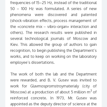
frequencies of 15–25 Hz, instead of the traditional
50 – 100 Hz was formulated. A series of new
phenomena were discovered and patented
(shock-vibration effects, process management of
the «concrete mix – vibro-organ» interaction and
others). The research results were published in
several technological journals of Moscow and
Kiev. This allowed the group of authors to gain
recognition, to begin publishing the Department’s
works, and to keep on working on the laboratory
employee’s dissertations.
The work of both the lab and the Department
were rewarded, and B. V. Gusev was invited to
work for Glavmospromstroymaterialy (city of
3
Moscow) at a production of about 5 million m
of
reinforced concrete. In 1973, Mr. Gusev was
appointed as the deputy director of science at the