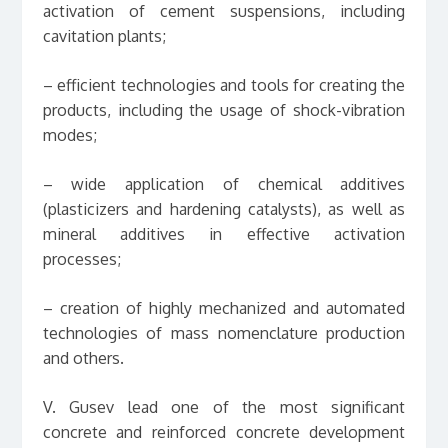
activation of cement suspensions, including
cavitation plants;
– efficient technologies and tools for creating the
products, including the usage of shock-vibration
modes;
– wide application of chemical additives
(plasticizers and hardening catalysts), as well as
mineral additives in effective activation
processes;
– creation of highly mechanized and automated
technologies of mass nomenclature production
and others.
V. Gusev lead one of the most significant
concrete and reinforced concrete development