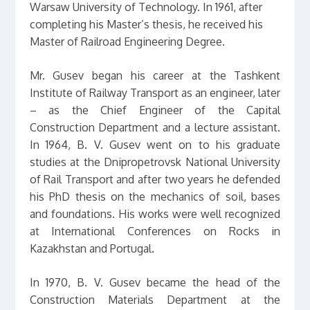
Warsaw University of Technology. In 1961, after
completing his Master’s thesis, he received his
Master of Railroad Engineering Degree.
Mr. Gusev began his career at the Tashkent
Institute of Railway Transport as an engineer, later
– as the Chief Engineer of the Capital
Construction Department and a lecture assistant.
In 1964, B. V. Gusev went on to his graduate
studies at the Dnipropetrovsk National University
of Rail Transport and after two years he defended
his PhD thesis on the mechanics of soil, bases
and foundations. His works were well recognized
at International Conferences on Rocks in
Kazakhstan and Portugal.
In 1970, B. V. Gusev became the head of the
Construction Materials Department at the