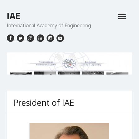
IAE
International Academy of Engineering
President of IAE