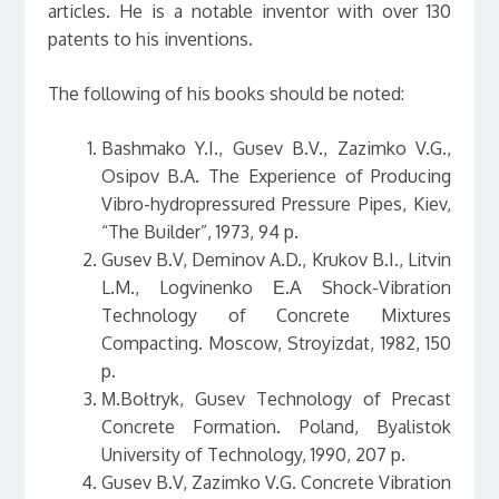
articles. He is a notable inventor with over 130
patents to his inventions.
The following of his books should be noted:
Bashmako Y.I., Gusev B.V., Zazimko V.G.,
Osipov B.A. The Experience of Producing
Vibro-hydropressured Pressure Pipes, Kiev,
“The Builder”, 1973, 94 p.
Gusev B.V, Deminov A.D., Krukov B.I., Litvin
L.M., Logvinenko Е.А Shock-Vibration
Technology of Concrete Mixtures
Compacting. Moscow, Stroyizdat, 1982, 150
p.
М.Bołtryk, Gusev Technology of Precast
Concrete Formation. Poland, Byalistok
University of Technology, 1990, 207 p.
Gusev B.V, Zazimko V.G. Concrete Vibration