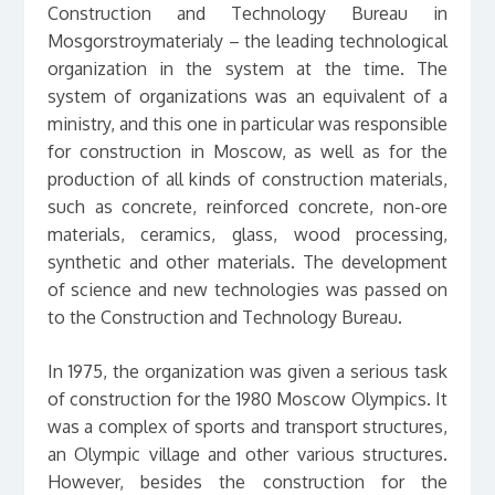
Construction and Technology Bureau in
Mosgorstroymaterialy – the leading technological
organization in the system at the time. The
system of organizations was an equivalent of a
ministry, and this one in particular was responsible
for construction in Moscow, as well as for the
production of all kinds of construction materials,
such as concrete, reinforced concrete, non-ore
materials, ceramics, glass, wood processing,
synthetic and other materials. The development
of science and new technologies was passed on
to the Construction and Technology Bureau.
In 1975, the organization was given a serious task
of construction for the 1980 Moscow Olympics. It
was a complex of sports and transport structures,
an Olympic village and other various structures.
However, besides the construction for the