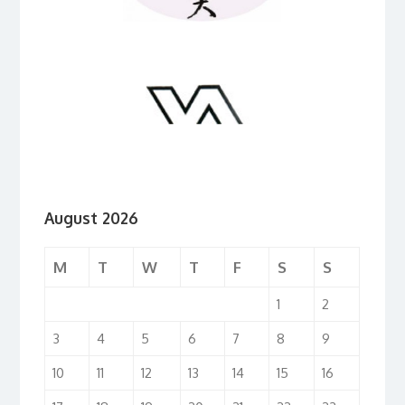
August 2026
M
T
W
T
F
S
S
1
2
3
4
5
6
7
8
9
10
11
12
13
14
15
16