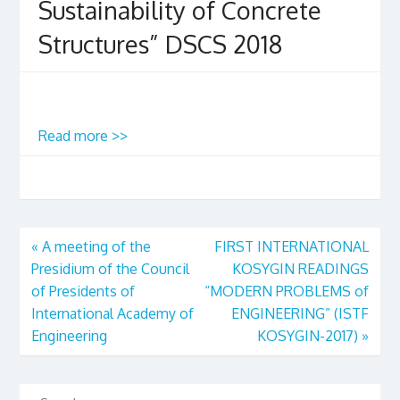
Sustainability of Concrete
Structures” DSCS 2018
Read more >>
«
A meeting of the
FIRST INTERNATIONAL
Presidium of the Council
KOSYGIN READINGS
of Presidents of
“MODERN PROBLEMS of
International Academy of
ENGINEERING” (ISTF
Engineering
KOSYGIN-2017)
»