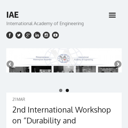
IAE
International Academy of Engineering
21
MAR
2nd International Workshop
on “Durability and