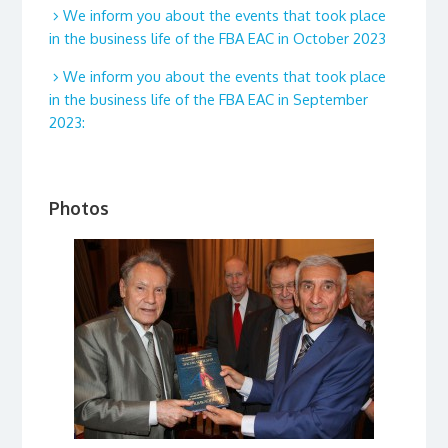
We inform you about the events that took place
in the business life of the FBA EAC in October 2023
We inform you about the events that took place
in the business life of the FBA EAC in September
2023:
Photos