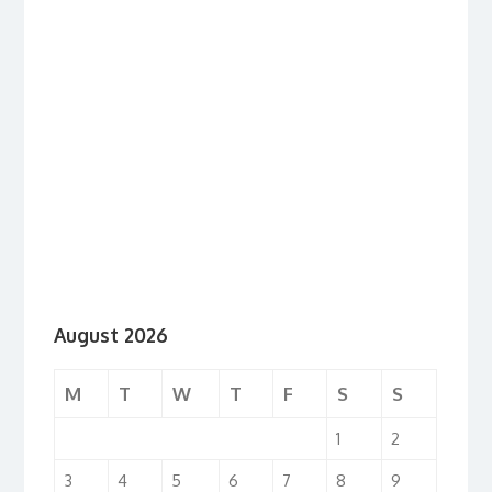
August 2026
M
T
W
T
F
S
S
1
2
3
4
5
6
7
8
9