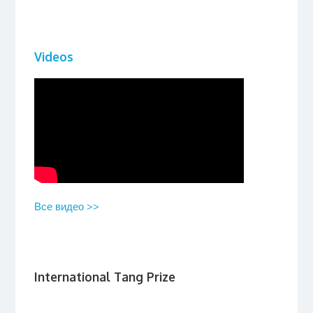
Videos
Все видео >>
International Tang Prize