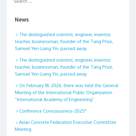
News
The distinguished scientist, engineer, inventor,
teacher, businessman, founder of the Tang Prize,
Samuel Yen-Liang Yin, passed away
The distinguished scientist, engineer, inventor,
teacher, businessman, founder of the Tang Prize,
Samuel Yen-Liang Yin, passed away
On February 18, 2026, there was held the General
Meeting of the International Public Organization
“International Academy of Engineering”
Conference Consciousness-2025″
Asian Concrete Federation Executive Committee
Meeting