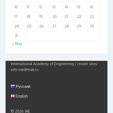
10
11
12
13
14
15
16
17
18
19
20
21
22
23
24
25
26
27
28
29
30
31
« May
International Academy of Engineering / create sites:
info-rae@mail.ru
Русский
English
© 2026 IAE