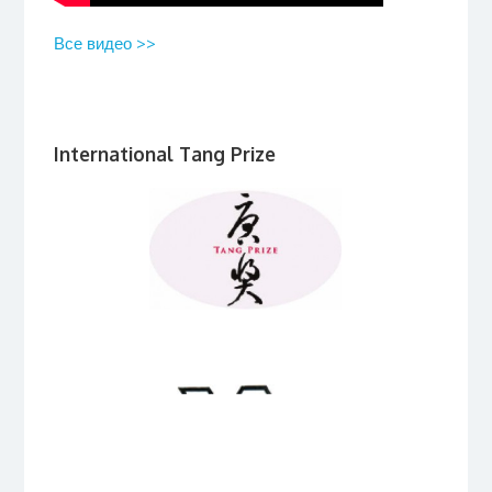
Все видео >>
International Tang Prize