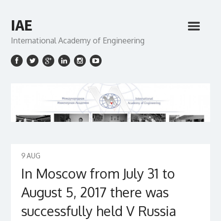
IAE
International Academy of Engineering
9
AUG
In Moscow from July 31 to
August 5, 2017 there was
successfully held V Russia