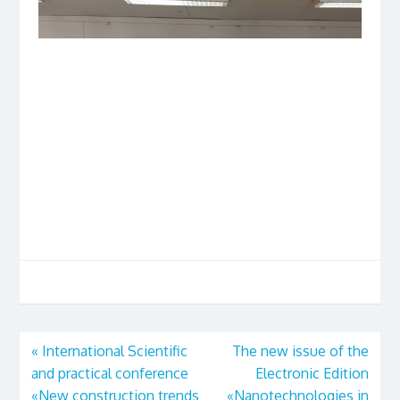
«
International Scientific
The new issue of the
and practical conference
Electronic Edition
«New construction trends
«Nanotechnologies in