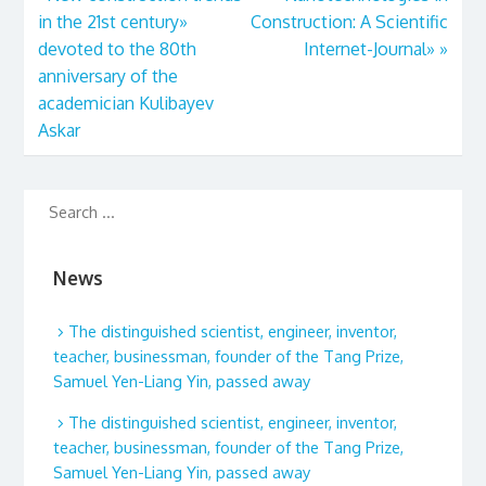
in the 21st century»
Construction: A Scientific
devoted to the 80th
Internet-Journal»
»
anniversary of the
academician Kulibayev
Askar
News
The distinguished scientist, engineer, inventor,
teacher, businessman, founder of the Tang Prize,
Samuel Yen-Liang Yin, passed away
The distinguished scientist, engineer, inventor,
teacher, businessman, founder of the Tang Prize,
Samuel Yen-Liang Yin, passed away