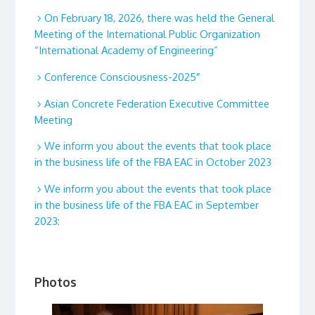
On February 18, 2026, there was held the General
Meeting of the International Public Organization
“International Academy of Engineering”
Conference Consciousness-2025″
Asian Concrete Federation Executive Committee
Meeting
We inform you about the events that took place
in the business life of the FBA EAC in October 2023
We inform you about the events that took place
in the business life of the FBA EAC in September
2023:
Photos