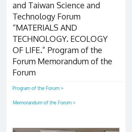
and Taiwan Science and
Technology Forum
“MATERIALS AND
TECHNOLOGY. ECOLOGY
OF LIFE.” Program of the
Forum Memorandum of the
Forum
Program of the Forum >
Memorandum of the Forum >