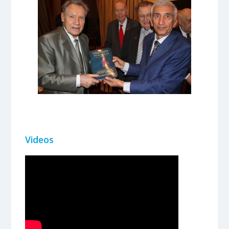
Videos