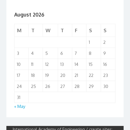
August 2026
M
T
W
T
F
S
S
1
2
3
4
5
6
7
8
9
10
11
12
13
14
15
16
17
18
19
20
21
22
23
24
25
26
27
28
29
30
31
« May
International Academy of Engineering / create sites: