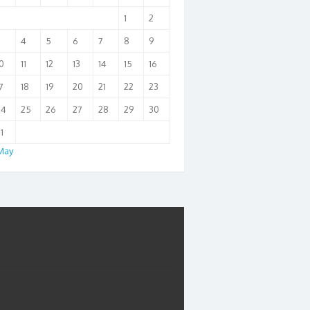
1
2
3
4
5
6
7
8
9
0
11
12
13
14
15
16
7
18
19
20
21
22
23
24
25
26
27
28
29
30
1
May