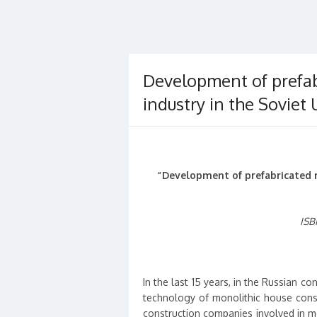
Development of prefab
industry in the Soviet 
“Development of prefabricated r
ISB
In the last 15 years, in the Russian co
technology of monolithic house const
construction companies involved in mon