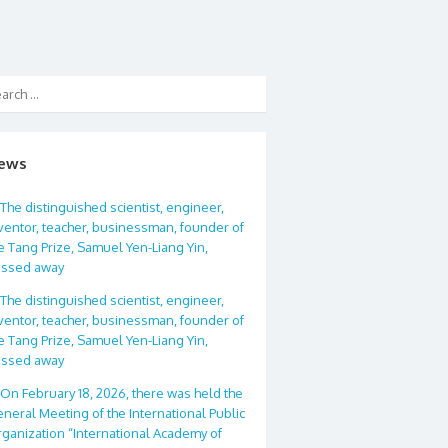
ews
The distinguished scientist, engineer,
ventor, teacher, businessman, founder of
e Tang Prize, Samuel Yen-Liang Yin,
assed away
The distinguished scientist, engineer,
ventor, teacher, businessman, founder of
e Tang Prize, Samuel Yen-Liang Yin,
assed away
On February 18, 2026, there was held the
neral Meeting of the International Public
ganization “International Academy of