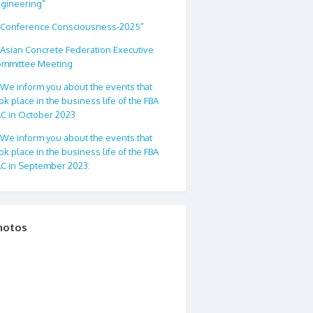
gineering”
Conference Consciousness-2025″
Asian Concrete Federation Executive
mmittee Meeting
We inform you about the events that
ok place in the business life of the FBA
C in October 2023
We inform you about the events that
ok place in the business life of the FBA
C in September 2023:
hotos