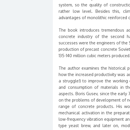
system, so the quality of constructi
rather low level. Besides this, c
advantages of monolithic reinforced c
The book introduces tremendous ac
concrete industry of the second ha
successes were the engineers of the So
production of precast concrete Soviet
135-140 million cubic meters produced
The author examines the historical pa
how the increased productivity was a
a struggle!) to improve the working 
and consumption of materials in th
aspects. Boris Gusev, since the early 
on the problems of development of ne
range of concrete products. His wo
mechanical activation in the prepara
low-frequency vibration equipment and 
type yeast brew, and later on, modif