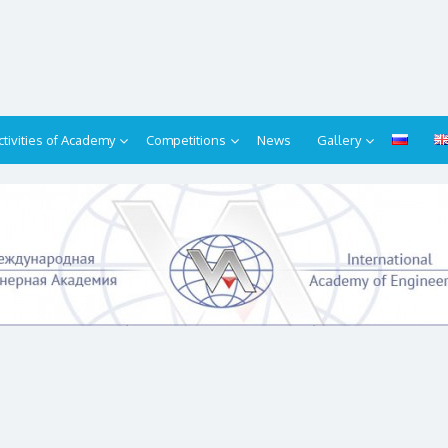
ctivities of Academy
Competitions
News
Gallery