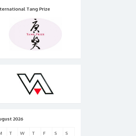
nternational Tang Prize
ugust 2026
M
T
W
T
F
S
S