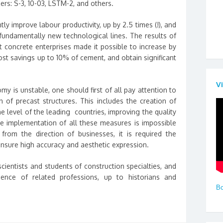
izers: S-3, 10-03, LSTM-2, and others.
tly improve labour productivity, up by 2.5 times (!), and
undamentally new technological lines. The results of
 concrete enterprises made it possible to increase by
cost savings up to 10% of cement, and obtain significant
V
 is unstable, one should first of all pay attention to
n of precast structures. This includes the creation of
e level of the leading countries, improving the quality
The implementation of all these measures is impossible
from the direction of businesses, it is required the
ensure high accuracy and aesthetic expression.
ientists and students of construction specialties, and
ience of related professions, up to historians and
Вс