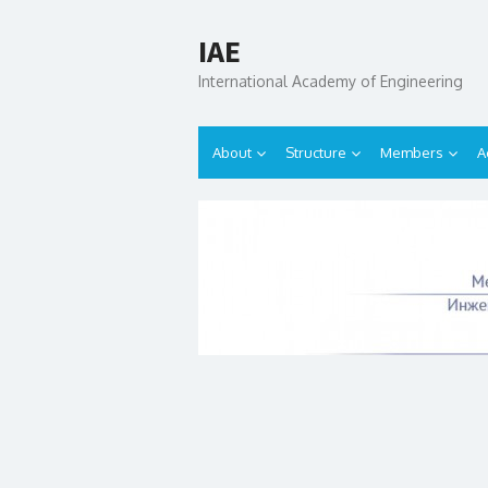
IAE
International Academy of Engineering
About
Structure
Members
A