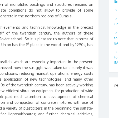
En
on of monolithic buildings and structures remains on
limate conditions do not allow to provide of some
oncrete in the northern regions of Eurasia.
Co
hievements and technical knowledge in the precast
lf of the twentieth century, the authors of these
to
viet school. So it is pleasant to note that in terms of
EA
st
 Union has the 1
place in the world, and by 1990s, has
.
to
rallels which are especially important in the present:
EA
chieved, how the struggle was taken (and surely it was
conditions, reducing manual operations, energy costs
e application of new technologies, and many other
70s of the twentieth century, has been actively working
P
w efficient vibration equipment for production of wide
rk paid much attention to development of chemical
tion and compaction of concrete mixtures with use of
a variety of plasticizers: in the beginning, the sulfate-
ied lignosulfonates; and further, chemical additives,