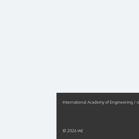
International Academy of Engineering / cr
© 2026 IAE