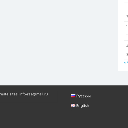
1
1
3
« 
eate sites: info-rae@mail.ru
Русский
English