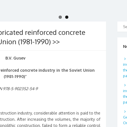
ricated reinforced concrete
Union (1981-1990) >>
N
B.V. Gusev
in
einforced concrete industry in the Soviet Union
th
p
(1981-1990)”
N 978-5-902352-54-9
in
th
p
nstruction industry, considerable attention is paid to the
Ge
ruction. After increasing the volumes, the majority of
Or
olithic construction, failed to form a reliable control