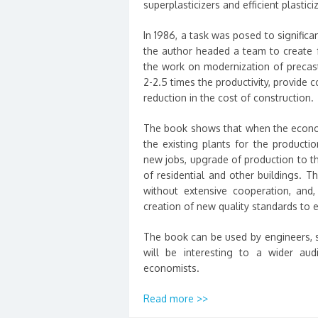
superplasticizers and efficient plastic
In 1986, a task was posed to significan
the author headed a team to create f
the work on modernization of precast
2-2.5 times the productivity, provide 
reduction in the cost of construction.
The book shows that when the economy
the existing plants for the productio
new jobs, upgrade of production to th
of residential and other buildings. 
without extensive cooperation, and, 
creation of new quality standards to 
The book can be used by engineers, sc
will be interesting to a wider aud
economists.
Read more >>