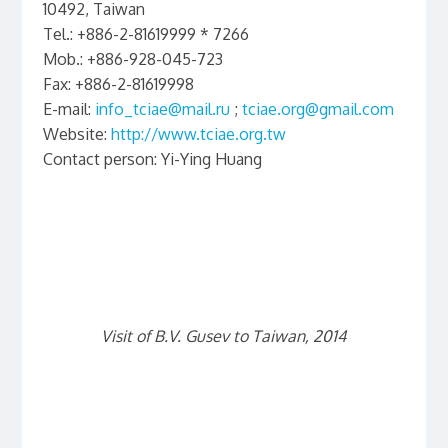
10492, Taiwan
Tel.: +886-2-81619999 * 7266
Mob.: +886-928-045-723
Fax: +886-2-81619998
E-mail:
info_tciae@mail.ru
;
tciae.org@gmail.com
Website:
http://www.tciae.org.tw
Contact person: Yi-Ying Huang
Visit of B.V. Gusev to Taiwan, 2014