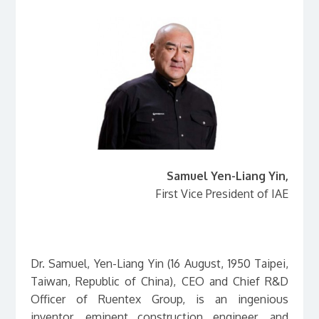
Samuel Yen-Liang Yin,
First Vice President of IAE
в
Dr. Samuel, Yen-Liang Yin (16 August, 1950 Taipei,
Taiwan, Republic of China), CEO and Chief R&D
Officer of Ruentex Group, is an ingenious
inventor, eminent construction engineer, and