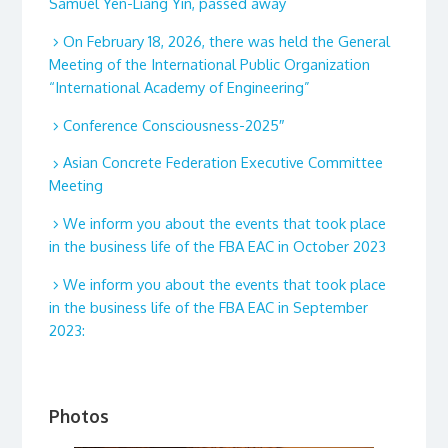
Samuel Yen-Liang Yin, passed away
On February 18, 2026, there was held the General
Meeting of the International Public Organization
“International Academy of Engineering”
Conference Consciousness-2025″
Asian Concrete Federation Executive Committee
Meeting
We inform you about the events that took place
in the business life of the FBA EAC in October 2023
We inform you about the events that took place
in the business life of the FBA EAC in September
2023:
Photos