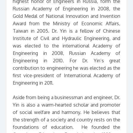
highest honor of Engineers in Russia, form the
Russian Academy of Engineering in 2008, the
Gold Medal of National Innovation and Invention
Award from the Ministry of Economic Affairs,
Taiwan in 2005. Dr. Yin is a fellow of Chinese
Institute of Civil and Hydraulic Engineering, and
was elected to the international Academy of
Engineering in 2008, Russian Academy of
Engineering in 2010. For Dr. Yin’s great
contribution to engineering he was elected as the
first vice-president of International Academy of
Engineering in 2011.
Aside from being a businessman and engineer, Dr.
Yin is also a warm-hearted scholar and promoter
of social welfare and harmony. He believes that
the strength of a society and country rests on the
foundations of education. He founded the