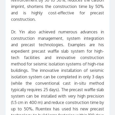
imprint, shortens the construction time by 50%
and is highly cost-effective for precast
construction.
Dr. Yin also achieved numerous advances in
construction management, system integration
and precast technologies. Examples are his
expedient precast waffle slab system for high-
tech facilities and innovative construction
method for seismic isolation systems of high-rise
buildings. The innovative installation of seismic
isolation system can be completed in only 3 days
(while the conventional cast in-situ method
typically requires 25 days). The precast waffle slab
system can be installed with very high precision
(1.5 cm in 400 m) and reduce construction time by
up to 50%. Ruentex has used his new precast