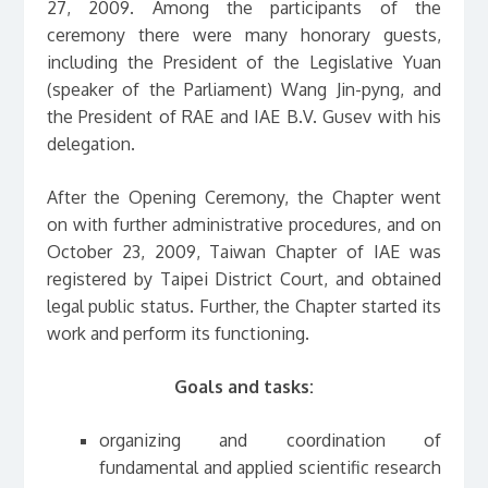
27, 2009. Among the participants of the
ceremony there were many honorary guests,
including the President of the Legislative Yuan
(speaker of the Parliament) Wang Jin-pyng, and
the President of RAE and IAE B.V. Gusev with his
delegation.
After the Opening Ceremony, the Chapter went
on with further administrative procedures, and on
October 23, 2009, Taiwan Chapter of IAE was
registered by Taipei District Court, and obtained
legal public status. Further, the Chapter started its
work and perform its functioning.
Goals and tasks:
organizing and coоrdination of
fundamental and applied scientific research