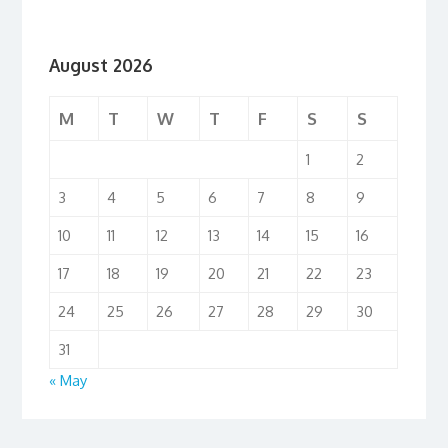
August 2026
M
T
W
T
F
S
S
1
2
3
4
5
6
7
8
9
10
11
12
13
14
15
16
17
18
19
20
21
22
23
24
25
26
27
28
29
30
31
« May