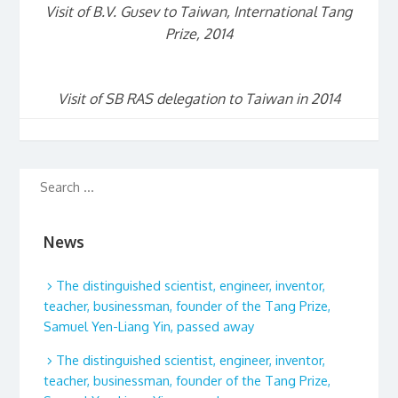
Visit of B.V. Gusev to Taiwan, International Tang
Prize, 2014
Visit of SB RAS delegation to Taiwan in 2014
News
The distinguished scientist, engineer, inventor,
teacher, businessman, founder of the Tang Prize,
Samuel Yen-Liang Yin, passed away
The distinguished scientist, engineer, inventor,
teacher, businessman, founder of the Tang Prize,