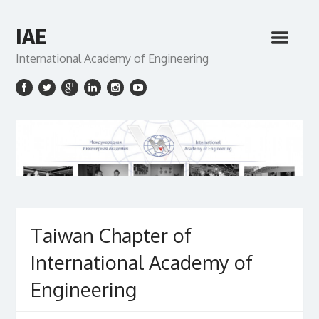
IAE
International Academy of Engineering
Taiwan Chapter of
International Academy of
Engineering