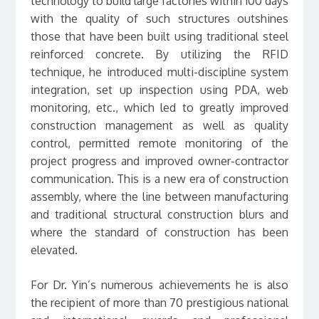
technology to build large factories within 100 days
with the quality of such structures outshines
those that have been built using traditional steel
reinforced concrete. By utilizing the RFID
technique, he introduced multi-discipline system
integration, set up inspection using PDA, web
monitoring, etc., which led to greatly improved
construction management as well as quality
control, permitted remote monitoring of the
project progress and improved owner-contractor
communication. This is a new era of construction
assembly, where the line between manufacturing
and traditional structural construction blurs and
where the standard of construction has been
elevated.
For Dr. Yin’s numerous achievements he is also
the recipient of more than 70 prestigious national