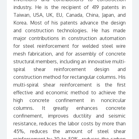
industry. He is the recipient of 419 patents in
Taiwan, USA, UK, EU, Canada, China, Japan, and
Korea. Most of his patents advance the design
and construction technologies. He has made
major contributions in construction automation
for steel reinforcement for welded steel wire
mesh fabrication, and for assembly of concrete
structural members, including an innovative multi-
spiral shear reinforcement design and
construction method for rectangular columns. His
multi-spiral shear reinforcement is the first
effective and economic method to achieve the
high concrete confinement in noncircular
columns. It greatly enhances concrete
confinement, improves ductility and seismic
resistance, reduces the labor costs by more than
45%, reduces the amount of steel shear
reinforcement by 30 to 50%, reduces the carbon