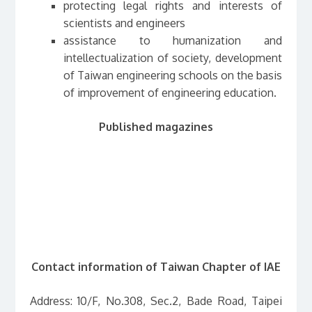
protecting legal rights and interests of
scientists and engineers
assistance to humanization and
intellectualization of society, development
of Taiwan engineering schools on the basis
of improvement of engineering education.
Published magazines
Contact information of Taiwan Chapter of IAE
Address: 10/F, No.308, Sec.2, Bade Road, Taipei