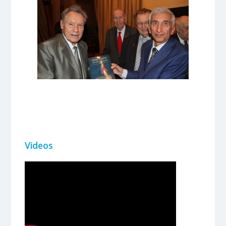
Videos