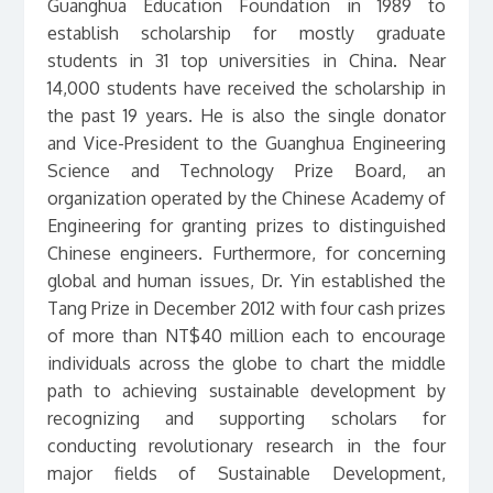
Guanghua Education Foundation in 1989 to
establish scholarship for mostly graduate
students in 31 top universities in China. Near
14,000 students have received the scholarship in
the past 19 years. He is also the single donator
and Vice-President to the Guanghua Engineering
Science and Technology Prize Board, an
organization operated by the Chinese Academy of
Engineering for granting prizes to distinguished
Chinese engineers. Furthermore, for concerning
global and human issues, Dr. Yin established the
Tang Prize in December 2012 with four cash prizes
of more than NT$40 million each to encourage
individuals across the globe to chart the middle
path to achieving sustainable development by
recognizing and supporting scholars for
conducting revolutionary research in the four
major fields of Sustainable Development,