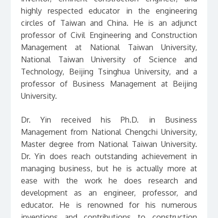
highly respected educator in the engineering
circles of Taiwan and China. He is an adjunct
professor of Civil Engineering and Construction
Management at National Taiwan University,
National Taiwan University of Science and
Technology, Beijing Tsinghua University, and a
professor of Business Management at Beijing
University.
Dr. Yin received his Ph.D. in Business
Management from National Chengchi University,
Master degree from National Taiwan University.
Dr. Yin does reach outstanding achievement in
managing business, but he is actually more at
ease with the work he does research and
development as an engineer, professor, and
educator. He is renowned for his numerous
inventions and contributions to construction