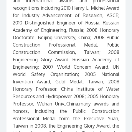
and international awards and professional
recognitions including 2010 Henry L. Michel Award
for Industry Advancement of Research, ASCE;
2010 Distinguished Engineer of Russia, Russian
Academy of Engineering, Russia; 2008 Honorary
Doctorate, Beijing University, China; 2008 Public
Construction Professional Medal, Public
Construction Commission, Taiwan; 2008
Engineering Glory Award, Russian Academy of
Engineering; 2007 World Concern Award, UN
World Safety Organization; 2005 National
Invention Award, Gold Medal, Taiwan; 2008
Honorary Professor, China Institute of Water
Resources and Hydropower 2008; 2005 Honorary
Professor, Wuhan Univ.,China.many awards and
honors, including the Public Construction
Professional Medal form the Executive Yuan,
Taiwan in 2008, the Engineering Glory Award, the