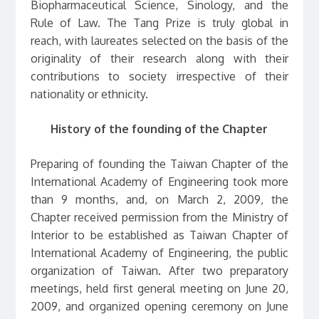
Biopharmaceutical Science, Sinology, and the
Rule of Law. The Tang Prize is truly global in
reach, with laureates selected on the basis of the
originality of their research along with their
contributions to society irrespective of their
nationality or ethnicity.
History of the founding of the Chapter
Preparing of founding the Taiwan Chapter of the
International Academy of Engineering took more
than 9 months, and, on March 2, 2009, the
Chapter received permission from the Ministry of
Interior to be established as Taiwan Chapter of
International Academy of Engineering, the public
organization of Taiwan. After two preparatory
meetings, held first general meeting on June 20,
2009, and organized opening ceremony on June