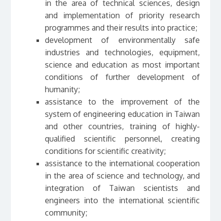
in the area of technical sciences, design
and implementation of priority research
programmes and their results into practice;
development of environmentally safe
industries and technologies, equipment,
science and education as most important
conditions of further development of
humanity;
assistance to the improvement of the
system of engineering education in Taiwan
and other countries, training of highly-
qualified scientific personnel, creating
conditions for scientific creativity;
assistance to the international cooperation
in the area of science and technology, and
integration of Taiwan scientists and
engineers into the international scientific
community;