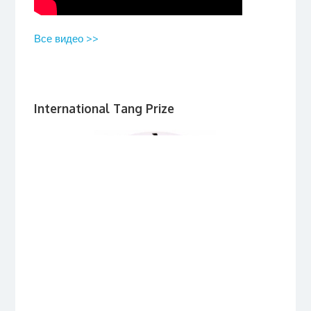
Все видео >>
International Tang Prize