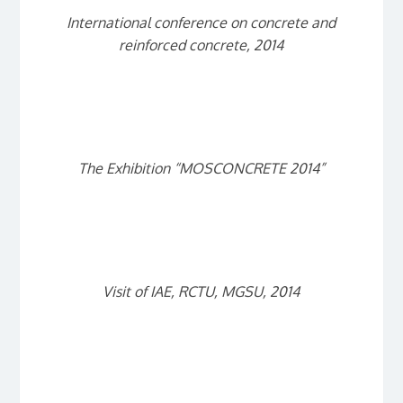
International conference on concrete and
reinforced concrete, 2014
The Exhibition “MOSCONCRETE 2014”
Visit of IAE, RCTU, MGSU, 2014