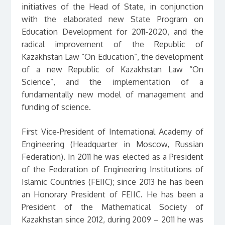
initiatives of the Head of State, in conjunction
with the elaborated new State Program on
Education Development for 2011-2020, and the
radical improvement of the Republic of
Kazakhstan Law “On Education”, the development
of a new Republic of Kazakhstan Law “On
Science”, and the implementation of a
fundamentally new model of management and
funding of science.
First Vice-President of International Academy of
Engineering (Headquarter in Moscow, Russian
Federation). In 2011 he was elected as a President
of the Federation of Engineering Institutions of
Islamic Countries (FEIIC); since 2013 he has been
an Honorary President of FEIIC. He has been a
President of the Mathematical Society of
Kazakhstan since 2012, during 2009 – 2011 he was