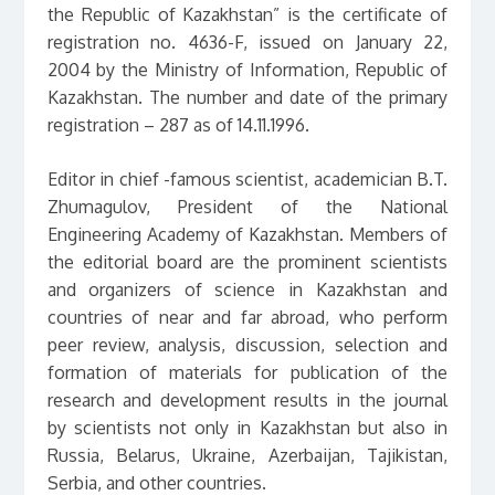
the Republic of Kazakhstan” is the certificate of
registration no. 4636-F, issued on January 22,
2004 by the Ministry of Information, Republic of
Kazakhstan. The number and date of the primary
registration – 287 as of 14.11.1996.
Editor in chief -famous scientist, academician B.T.
Zhumagulov, President of the National
Engineering Academy of Kazakhstan. Members of
the editorial board are the prominent scientists
and organizers of science in Kazakhstan and
countries of near and far abroad, who perform
peer review, analysis, discussion, selection and
formation of materials for publication of the
research and development results in the journal
by scientists not only in Kazakhstan but also in
Russia, Belarus, Ukraine, Azerbaijan, Tajikistan,
Serbia, and other countries.