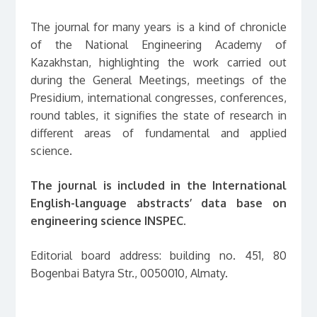
The journal for many years is a kind of chronicle
of the National Engineering Academy of
Kazakhstan, highlighting the work carried out
during the General Meetings, meetings of the
Presidium, international congresses, conferences,
round tables, it signifies the state of research in
different areas of fundamental and applied
science.
The journal is included in the International
English-language abstracts’ data base on
engineering science INSPEC.
Editorial board address: building no. 451, 80
Bogenbai Batyra Str., 0050010, Almaty.