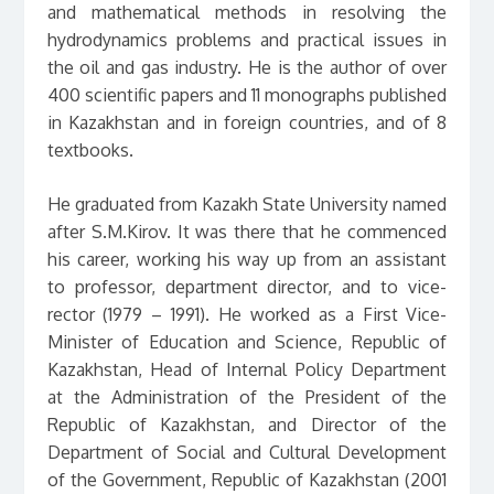
and mathematical methods in resolving the
hydrodynamics problems and practical issues in
the oil and gas industry. He is the author of over
400 scientific papers and 11 monographs published
in Kazakhstan and in foreign countries, and of 8
textbooks.
He graduated from Kazakh State University named
after S.M.Kirov. It was there that he commenced
his career, working his way up from an assistant
to professor, department director, and to vice-
rector (1979 – 1991). He worked as a First Vice-
Minister of Education and Science, Republic of
Kazakhstan, Head of Internal Policy Department
at the Administration of the President of the
Republic of Kazakhstan, and Director of the
Department of Social and Cultural Development
of the Government, Republic of Kazakhstan (2001