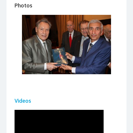
Photos
Videos