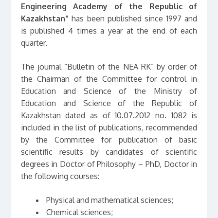
Engineering Academy of the Republic of
Kazakhstan”
has been published since 1997 and
is published 4 times a year at the end of each
quarter.
The journal “Bulletin of the NEA RK” by order of
the Chairman of the Committee for control in
Education and Science of the Ministry of
Education and Science of the Republic of
Kazakhstan dated as of 10.07.2012 no. 1082 is
included in the list of publications, recommended
by the Committee for publication of basic
scientific results by candidates of scientific
degrees in Doctor of Philosophy – PhD, Doctor in
the following courses:
Physical and mathematical sciences;
Chemical sciences;