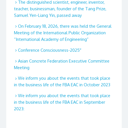
The distinguished scientist, engineer, inventor,
teacher, businessman, founder of the Tang Prize,
Samuel Yen-Liang Yin, passed away
On February 18, 2026, there was held the General
Meeting of the International Public Organization
“International Academy of Engineering”
Conference Consciousness-2025″
Asian Concrete Federation Executive Committee
Meeting
We inform you about the events that took place
in the business life of the FBA EAC in October 2023
We inform you about the events that took place
in the business life of the FBA EAC in September
2023: