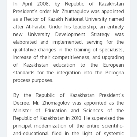
In April 2008, by Republic of Kazakhstan
President’s order Mr. Zhumagulov was appointed
as a Rector of Kazakh National University named
after Al-Farabi. Under his leadership, an entirely
new University Development Strategy was
elaborated and implemented, serving for the
qualitative changes in the training of specialists,
increase of their competitiveness, and upgrading
of Kazakhstan education to the European
standards for the integration into the Bologna
process purposes.
By the Republic of Kazakhstan President’s
Decree, Mr. Zhumagulov was appointed as the
Minister of Education and Sciences of the
Republic of Kazakhstan in 2010. He supervised the
principal modernization of the entire scientific-
and-educational filed in the light of systemic