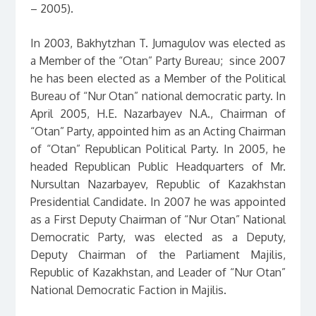
– 2005).
In 2003, Bakhytzhan T. Jumagulov was elected as
a Member of the “Otan” Party Bureau; since 2007
he has been elected as a Member of the Political
Bureau of “Nur Otan” national democratic party. In
April 2005, H.E. Nazarbayev N.A., Chairman of
“Otan” Party, appointed him as an Acting Chairman
of “Otan” Republican Political Party. In 2005, he
headed Republican Public Headquarters of Mr.
Nursultan Nazarbayev, Republic of Kazakhstan
Presidential Candidate. In 2007 he was appointed
as a First Deputy Chairman of “Nur Otan” National
Democratic Party, was elected as a Deputy,
Deputy Chairman of the Parliament Majilis,
Republic of Kazakhstan, and Leader of “Nur Otan”
National Democratic Faction in Majilis.