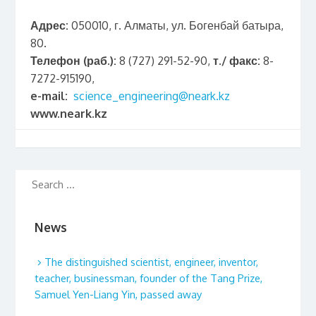
Адрес:
050010, г. Алматы, ул. Богенбай батыра,
80.
Телефон (раб.):
8 (727) 291-52-90,
т./ факс:
8-
7272-915190,
e-mail:
science_engineering@neark.kz
www.neark.kz
News
The distinguished scientist, engineer, inventor,
teacher, businessman, founder of the Tang Prize,
Samuel Yen-Liang Yin, passed away