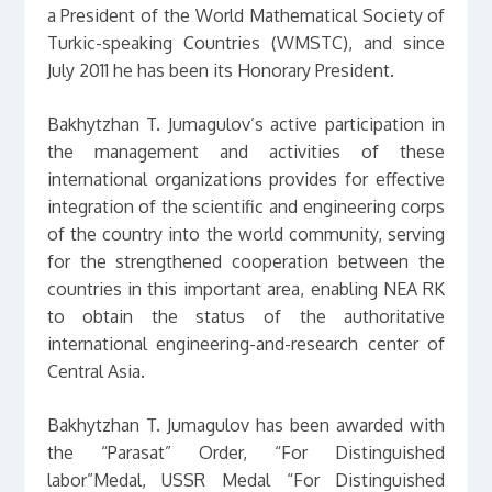
a President of the World Mathematical Society of
Turkic-speaking Countries (WMSTC), and since
July 2011 he has been its Honorary President.
Bakhytzhan T. Jumagulov’s active participation in
the management and activities of these
international organizations provides for effective
integration of the scientific and engineering corps
of the country into the world community, serving
for the strengthened cooperation between the
countries in this important area, enabling NEA RK
to obtain the status of the authoritative
international engineering-and-research center of
Central Asia.
Bakhytzhan T. Jumagulov has been awarded with
the “Parasat” Order, “For Distinguished
labor”Medal, USSR Medal “For Distinguished