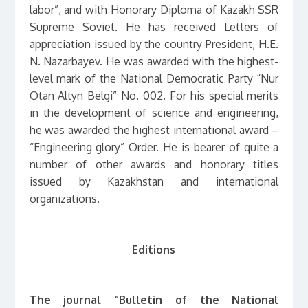
labor”, and with Honorary Diploma of Kazakh SSR
Supreme Soviet. He has received Letters of
appreciation issued by the country President, H.E.
N. Nazarbayev. He was awarded with the highest-
level mark of the National Democratic Party “Nur
Otan Altyn Belgi” No. 002. For his special merits
in the development of science and engineering,
he was awarded the highest international award –
“Engineering glory” Order. He is bearer of quite a
number of other awards and honorary titles
issued by Kazakhstan and international
organizations.
Editions
The journal “Bulletin of the National