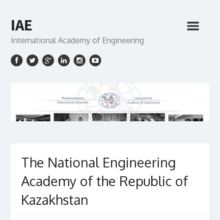
IAE
International Academy of Engineering
The National Engineering
Academy of the Republic of
Kazakhstan