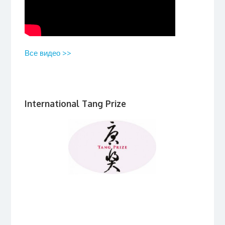
Все видео >>
International Tang Prize