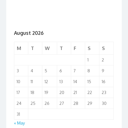
August 2026
M
T
W
T
F
S
S
1
2
3
4
5
6
7
8
9
10
11
12
13
14
15
16
17
18
19
20
21
22
23
24
25
26
27
28
29
30
31
« May