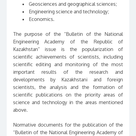
Geosciences and geographical sciences;
Engineering science and technology;
Economics.
The purpose of the “Bulletin of the National
Engineering Academy of the Republic of
Kazakhstan” issue is the popularization of
scientific achievements of scientists, including
scientific editing and monitoring of the most
important results of the research and
developments by Kazakhstani and foreign
scientists, the analysis and the formation of
scientific publications on the priority areas of
science and technology in the areas mentioned
above.
Normative documents for the publication of the
“Bulletin of the National Engineering Academy of