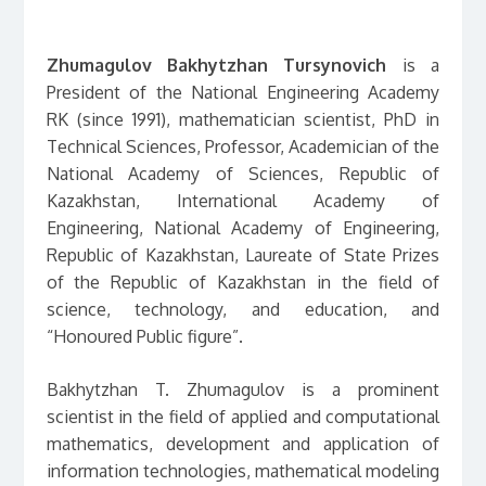
Zhumagulov Bakhytzhan Tursynovich
is a
President of the National Engineering Academy
RK (since 1991), mathematician scientist, PhD in
Technical Sciences, Professor, Academician of the
National Academy of Sciences, Republic of
Kazakhstan, International Academy of
Engineering, National Academy of Engineering,
Republic of Kazakhstan, Laureate of State Prizes
of the Republic of Kazakhstan in the field of
science, technology, and education, and
“Honoured Public figure”.
Bakhytzhan T. Zhumagulov is a prominent
scientist in the field of applied and computational
mathematics, development and application of
information technologies, mathematical modeling