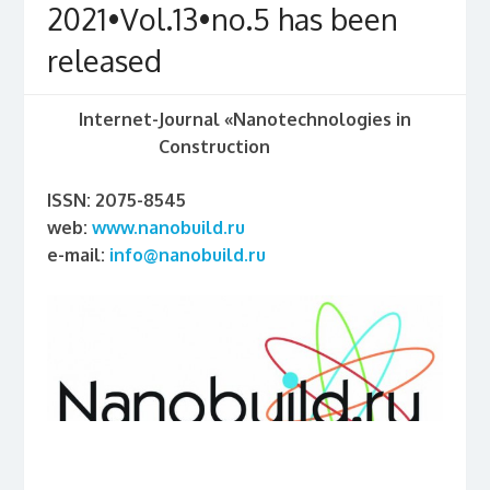
2021•Vol.13•no.5 has been
released
Internet-Journal «Nanotechnologies in
Construction
ISSN: 2075-8545
web:
www.nanobuild.ru
e-mail:
info@nanobuild.ru