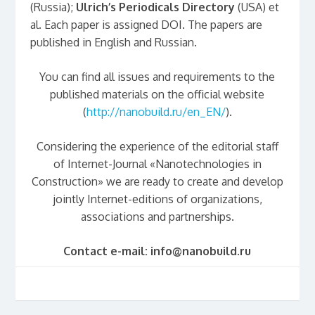
(Russia);
Ulrich’s Periodicals Directory
(USA) et
al. Each paper is assigned DOI. The papers are
published in English and Russian.
You can find all issues and requirements to the
published materials on the official website
(
http://nanobuild.ru/en_EN/
).
Considering the experience of the editorial staff
of Internet-Journal «Nanotechnologies in
Construction» we are ready to create and develop
jointly Internet-editions of organizations,
associations and partnerships.
Contact
e-mail: info@nanobuild.ru