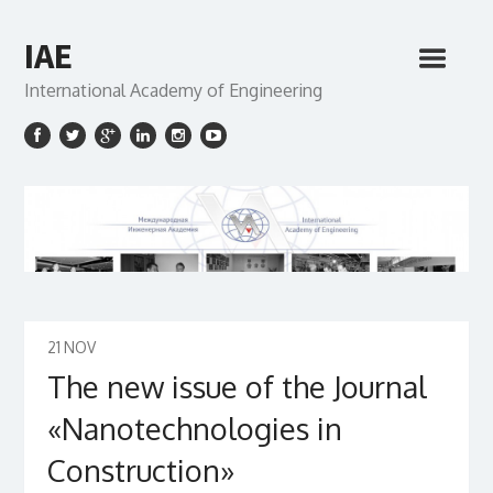
IAE
International Academy of Engineering
21
NOV
The new issue of the Journal
«Nanotechnologies in
Construction»