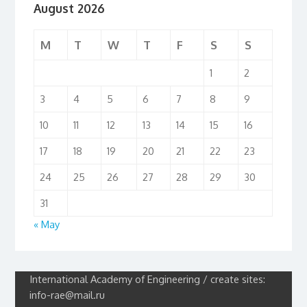
August 2026
M
T
W
T
F
S
S
1
2
3
4
5
6
7
8
9
10
11
12
13
14
15
16
17
18
19
20
21
22
23
24
25
26
27
28
29
30
31
« May
International Academy of Engineering / create sites:
info-rae@mail.ru