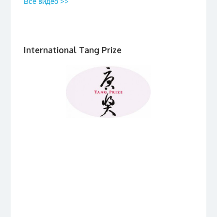
Все видео >>
International Tang Prize