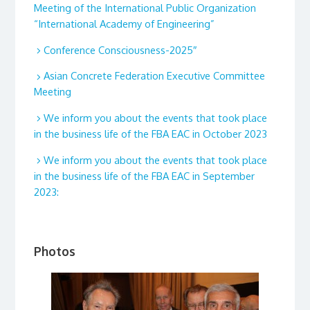
Meeting of the International Public Organization
“International Academy of Engineering”
Conference Consciousness-2025″
Asian Concrete Federation Executive Committee
Meeting
We inform you about the events that took place
in the business life of the FBA EAC in October 2023
We inform you about the events that took place
in the business life of the FBA EAC in September
2023:
Photos