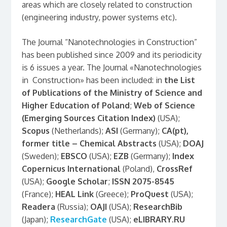
areas which are closely related to construction
(engineering industry, power systems etc).
The Journal “Nanotechnologies in Construction”
has been published since 2009 and its periodicity
is 6 issues a year. The Journal «Nanotechnologies
in Construction» has been included: in
the List
of Publications of the Ministry of Science and
Higher Education of Poland
;
Web of Science
(Emerging Sources Citation Index)
(USA);
Scopus
(Netherlands);
ASI
(Germany);
CA(pt),
former title – Chemical Abstracts
(USA);
DOAJ
(Sweden);
EBSCO
(USA);
EZB
(Germany);
Index
Copernicus International
(Poland),
CrossRef
(USA);
Google Scholar
;
ISSN 2075-8545
(France);
HEAL Link
(Greece);
ProQuest
(USA);
Readera
(Russia);
OAJI
(USA);
ResearchBib
(Japan);
ResearchGate
(USA);
eLIBRARY
.RU