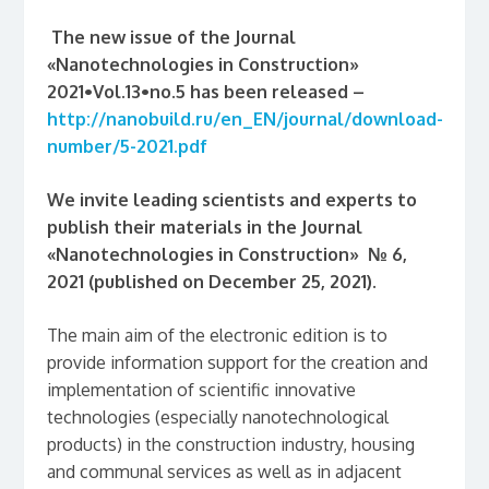
The new issue of
the J
ournal
«Nanotechnologies in Construction»
2021•Vol.13•no.5 has been released –
http://nanobuild.ru/en_EN/journal/download-
number/5-2021.pdf
We invite leading scientists and experts to
publish their materials
in the Journal
«Nanotechnologies in Construction» № 6,
2021 (published on December 25, 2021).
The main aim of the electronic edition is to
provide information support for the creation and
implementation of scientific innovative
technologies (especially nanotechnological
products) in the construction industry, housing
and communal services as well as in adjacent