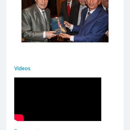
Videos