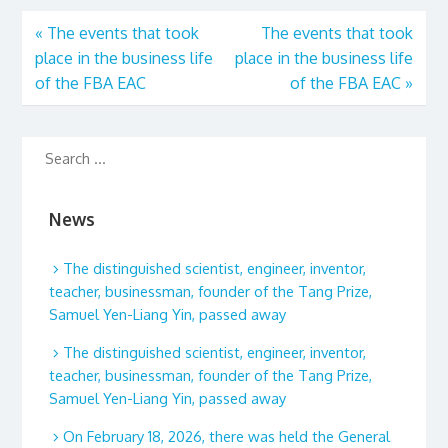
«
The events that took
The events that took
place in the business life
place in the business life
of the FBA EAC
of the FBA EAC
»
News
The distinguished scientist, engineer, inventor,
teacher, businessman, founder of the Tang Prize,
Samuel Yen-Liang Yin, passed away
The distinguished scientist, engineer, inventor,
teacher, businessman, founder of the Tang Prize,
Samuel Yen-Liang Yin, passed away
On February 18, 2026, there was held the General