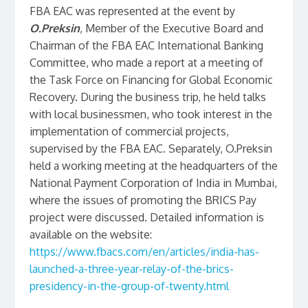
FBA EAC was represented at the event by
O.Preksin
, Member of the Executive Board and
Chairman of the FBA EAC International Banking
Committee, who made a report at a meeting of
the Task Force on Financing for Global Economic
Recovery. During the business trip, he held talks
with local businessmen, who took interest in the
implementation of commercial projects,
supervised by the FBA EAC. Separately, O.Preksin
held a working meeting at the headquarters of the
National Payment Corporation of India in Mumbai,
where the issues of promoting the BRICS Pay
project were discussed. Detailed information is
available on the website:
https://www.fbacs.com/en/articles/india-has-
launched-a-three-year-relay-of-the-brics-
presidency-in-the-group-of-twenty.html