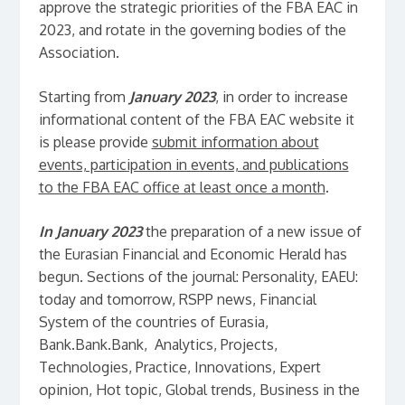
approve the strategic priorities of the FBA EAC in
2023, and rotate in the governing bodies of the
Association.
Starting from
January 2023
, in order to increase
informational content of the FBA EAC website it
is please provide
submit information about
events, participation in events, and publications
to the FBA EAC office at least once a month
.
In January 2023
the preparation of a new issue of
the Eurasian Financial and Economic Herald has
begun. Sections of the journal: Personality, EAEU:
today and tomorrow, RSPP news, Financial
System of the countries of Eurasia,
Bank.Bank.Bank, Analytics, Projects,
Technologies, Practice, Innovations, Expert
opinion, Hot topic, Global trends, Business in the