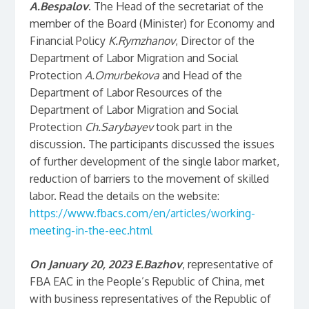
A.Bespalov
. The Head of the secretariat of the
member of the Board (Minister) for Economy and
Financial Policy
K.Rymzhanov
, Director of the
Department of Labor Migration and Social
Protection
A.Omurbekova
and Head of the
Department of Labor Resources of the
Department of Labor Migration and Social
Protection
Ch.Sarybayev
took part in the
discussion. The participants discussed the issues
of further development of the single labor market,
reduction of barriers to the movement of skilled
labor. Read the details on the website:
https://www.fbacs.com/en/articles/working-
meeting-in-the-eec.html
On January 20, 2023
E.Bazhov
, representative of
FBA EAC in the People’s Republic of China, met
with business representatives of the Republic of