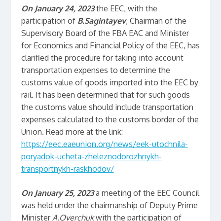
On January 24, 2023
the EEC, with the
participation of
B.Sagintayev
, Chairman of the
Supervisory Board of the FBA EAC and Minister
for Economics and Financial Policy of the EEC, has
clarified the procedure for taking into account
transportation expenses to determine the
customs value of goods imported into the EEC by
rail. It has been determined that for such goods
the customs value should include transportation
expenses calculated to the customs border of the
Union. Read more at the link:
https://eec.eaeunion.org/news/eek-utochnila-
poryadok-ucheta-zheleznodorozhnykh-
transportnykh-raskhodov/
On January 25, 2023
a meeting of the EEC Council
was held under the chairmanship of Deputy Prime
Minister
A.Overchuk
with the participation of