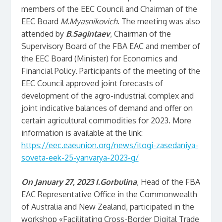
members of the EEC Council and Chairman of the
EEC Board
M.Myasnikovich
. The meeting was also
attended by
B.Sagintaev
, Chairman of the
Supervisory Board of the FBA EAC and member of
the EEC Board (Minister) for Economics and
Financial Policy. Participants of the meeting of the
EEC Council approved joint forecasts of
development of the agro-industrial complex and
joint indicative balances of demand and offer on
certain agricultural commodities for 2023. More
information is available at the link:
https://eec.eaeunion.org/news/itogi-zasedaniya-
soveta-eek-25-yanvarya-2023-g/
On January 27, 2023
I.Gorbulina
, Head of the FBA
EAC Representative Office in the Commonwealth
of Australia and New Zealand, participated in the
workshop «Facilitating Cross-Border Digital Trade