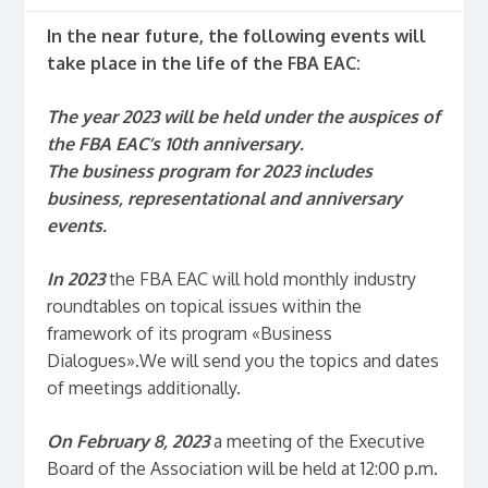
In the near future, the following events will
take place in the life of the FBA EAC:
The year 2023 will be held under the auspices of
the FBA EAC’s 10th anniversary.
The business program for 2023 includes
business, representational and anniversary
events.
In 2023
the FBA EAC will hold monthly industry
roundtables on topical issues within the
framework of its program «Business
Dialogues».We will send you the topics and dates
of meetings additionally.
On February 8, 2023
a meeting of the Executive
Board of the Association will be held at 12:00 p.m.