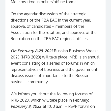
Moscow time in online/offline format.
On the agenda: discussion of the strategic
directions of the FBA EAC in the current year,
approval of candidates – members of the
Association for the rotation, and approval of the
Regulation on the FBA EAC regional offices.
On February 8-28, 2023
Russian Business Weeks
2023 (NRB 2023) will take place. NRB is an annual
event consisting of a series of forums in which
representatives of business and the government
discuss issues of importance to the Russian
business community.
We inform you about the following forums of
NRB 2023, which will take place in February:
February 8, 2023
at 11:00 a.m. – RSPP forum on