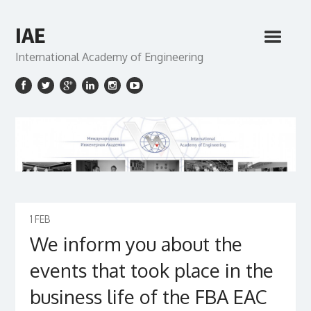
IAE
International Academy of Engineering
1
FEB
We inform you about the
events that took place in the
business life of the FBA EAC