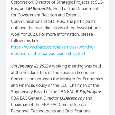
Corporation, Director of Strategic Projects at SLC-
Rus; and
M.Berberikh
, Head of the Department
for Government Relation and External
Communications at SLC-Rus. The participants
outlined the main directions of the Association’s
work for 2023. For more information, please
follow this link:
https://www.fbacs.com/en/articles/working-
meeting-of-the-fba-eac-leadership.html
On January 18, 2023
a working meeting was held
at the headquarters of the Eurasian Economic
Commission between the Minister for Economics
and Financial Policy of the EEC, Chairman of the
Supervisory Board of the FBA EAC
B.Sagintayev
,
FBA EAC General Director
O.Berezovoy
and
Chairman of the FBA EAC Committee on
Personnel Technologies and Qualifications