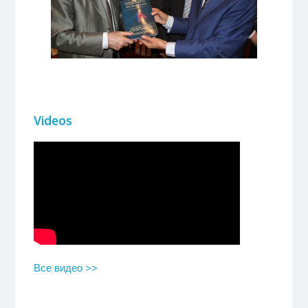
Videos
Все видео >>