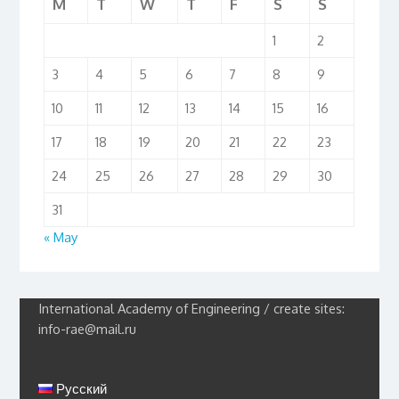
M
T
W
T
F
S
S
1
2
3
4
5
6
7
8
9
10
11
12
13
14
15
16
17
18
19
20
21
22
23
24
25
26
27
28
29
30
31
« May
International Academy of Engineering / create sites:
info-rae@mail.ru
Русский