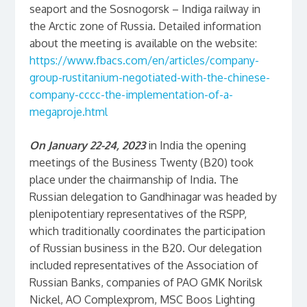
seaport and the Sosnogorsk – Indiga railway in
the Arctic zone of Russia. Detailed information
about the meeting is available on the website:
https://www.fbacs.com/en/articles/company-
group-rustitanium-negotiated-with-the-chinese-
company-cccc-the-implementation-of-a-
megaproje.html
On January 22-24, 2023
in India the opening
meetings of the Business Twenty (B20) took
place under the chairmanship of India. The
Russian delegation to Gandhinagar was headed by
plenipotentiary representatives of the RSPP,
which traditionally coordinates the participation
of Russian business in the B20. Our delegation
included representatives of the Association of
Russian Banks, companies of PAO GMK Norilsk
Nickel, AO Complexprom, MSC Boos Lighting