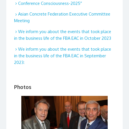
Conference Consciousness-2025″
Asian Concrete Federation Executive Committee
Meeting
We inform you about the events that took place
in the business life of the FBA EAC in October 2023
We inform you about the events that took place
in the business life of the FBA EAC in September
2023:
Photos