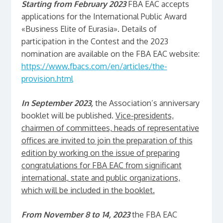
Starting from February 2023
FBA EAC accepts
applications for the International Public Award
«Business Elite of Eurasia». Details of
participation in the Contest and the 2023
nomination are available on the FBA EAC website:
https://www.fbacs.com/en/articles/the-
provision.html
In September 2023,
the Association’s anniversary
booklet will be published.
Vice-presidents,
chairmen of committees, heads of representative
offices are invited to join the preparation of this
edition by working on the issue of preparing
congratulations for FBA EAC from significant
international, state and public organizations,
which will be included in the booklet.
From November 8 to 14, 2023
the FBA EAC