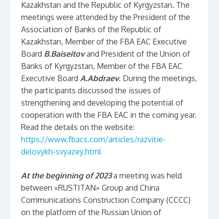
Kazakhstan and the Republic of Kyrgyzstan. The
meetings were attended by the President of the
Association of Banks of the Republic of
Kazakhstan, Member of the FBA EAC Executive
Board
B.Baiseitov
and President of the Union of
Banks of Kyrgyzstan, Member of the FBA EAC
Executive Board
A.Abdraev
. During the meetings,
the participants discussed the issues of
strengthening and developing the potential of
cooperation with the FBA EAC in the coming year.
Read the details on the website:
https://www.fbacs.com/articles/razvitie-
delovykh-svyazey.html
At the beginning of 2023
a meeting was held
between «RUSTITAN» Group and China
Communications Construction Company (CCCC)
on the platform of the Russian Union of