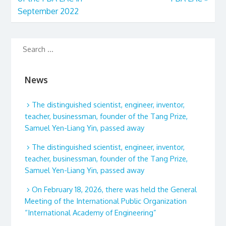
September 2022
News
The distinguished scientist, engineer, inventor,
teacher, businessman, founder of the Tang Prize,
Samuel Yen-Liang Yin, passed away
The distinguished scientist, engineer, inventor,
teacher, businessman, founder of the Tang Prize,
Samuel Yen-Liang Yin, passed away
On February 18, 2026, there was held the General
Meeting of the International Public Organization
“International Academy of Engineering”