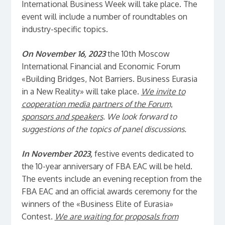
International Business Week will take place. The
event will include a number of roundtables on
industry-specific topics.
On November 16, 2023
the 10th Moscow
International Financial and Economic Forum
«Building Bridges, Not Barriers. Business Eurasia
in a New Reality» will take place.
We invite to
cooperation media partners of the Forum,
sponsors and speakers
. We look forward to
suggestions of the topics of panel discussions.
In November 2023,
festive events dedicated to
the 10-year anniversary of FBA EAC will be held.
The events include an evening reception from the
FBA EAC and an official awards ceremony for the
winners of the «Business Elite of Eurasia»
Contest.
We are waiting for proposals from