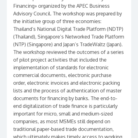
Financing» organized by the APEC Business
Advisory Council. The workshop was prepared by
the initiative group of three economies:
Thailand’s National Digital Trade Platform (NDTP)
(Thailand), Singapore’s Networked Trade Platform
(NTP) (Singapore) and Japan’s TradeWaltz (Japan).
The workshop reviewed the outcomes of a series
of pilot project activities that included the
implementation of standards for electronic
commercial documents, electronic purchase
order, electronic invoices and electronic packing
lists and the process of authentication of master
documents for financing by banks. The end-to-
end digitalization of trade finance is particularly
important for micro, small and medium-sized
companies, as most MSMEs still depend on
traditional paper-based trade documentation,
which ultimately makes timely access to working