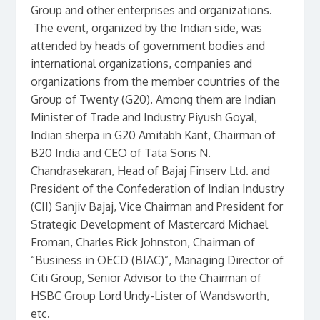
Group and other enterprises and organizations.
The event, organized by the Indian side, was
attended by heads of government bodies and
international organizations, companies and
organizations from the member countries of the
Group of Twenty (G20). Among them are Indian
Minister of Trade and Industry Piyush Goyal,
Indian sherpa in G20 Amitabh Kant, Chairman of
B20 India and CEO of Tata Sons N.
Chandrasekaran, Head of Bajaj Finserv Ltd. and
President of the Confederation of Indian Industry
(CII) Sanjiv Bajaj, Vice Chairman and President for
Strategic Development of Mastercard Michael
Froman, Charles Rick Johnston, Chairman of
“Business in OECD (BIAC)”, Managing Director of
Citi Group, Senior Advisor to the Chairman of
HSBC Group Lord Undy-Lister of Wandsworth,
etc.