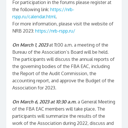
For participation in the forums please register at
the following link:
https://nrb-
rspp.ru/calendar.html
.
For more information, please visit the website of
NRB 2023:
https://nrb-rspp.ru/
On March 1, 2023
at 11:00 a.m. a meeting of the
Bureau of the Association’s Board will be held.
The participants will discuss the annual reports of
the governing bodies of the FBA EAC, including
the Report of the Audit Commission, the
accounting report, and approve the Budget of the
Association for 2023.
On March 6, 2023
at 10:30 a.m.
a General Meeting
of the FBA EAC members will take place. The
participants will summarize the results of the
work of the Association during 2022, discuss and