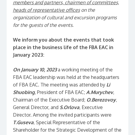
members and partners, chairmen of committees,
heads of representative offices
on the
organization of cultural and excursion programs
for the guests of the events.
We inform you about the events that took
place in the business life of the FBA EAC in
January 2023:
On January 10, 2023
a working meeting of the
FBA EAC leadership was held at the headquarters
of FBA EAC. The meeting was attended by
Li
Shuobing
, President of FBA EAC;
A.Murychev
,
Chairman of the Executive Board;
O.Berezovoy
,
General Director, and
S.Orlova
, Executive
Director. Among the invited participants were
T.Guseva
, Special Representative of the
Shareholder for the Strategic Development of the