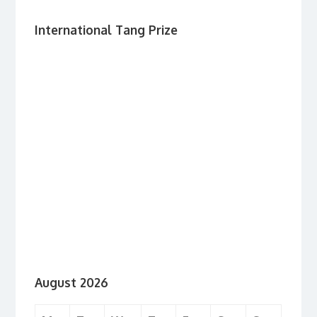
International Tang Prize
August 2026