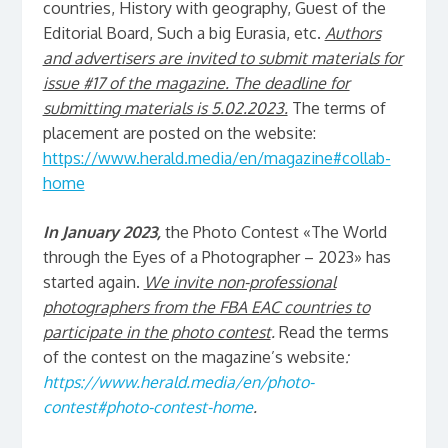
countries, History with geography, Guest of the
Editorial Board, Such a big Eurasia, etc.
Authors
and advertisers are invited to submit materials for
issue #17 of the magazine. The deadline for
submitting materials is 5.02.2023.
The terms of
placement are posted on the website:
https://www.herald.media/en/magazine#collab-
home
In January 2023,
the Photo Contest «The World
through the Eyes of a Photographer – 2023» has
started again.
We invite non-professional
photographers from the FBA EAC countries to
participate in the photo contest
.
Read the terms
of the contest on the magazine’s website
:
https://www.herald.media/en/photo-
contest#photo-contest-home
.