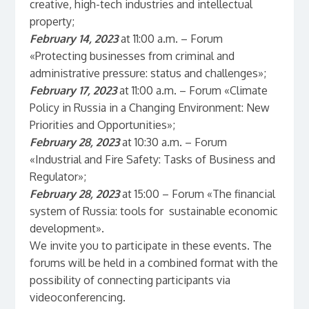
creative, high-tech industries and intellectual
property;
February 14, 2023
at 11:00 a.m. – Forum
«Protecting businesses from criminal and
administrative pressure: status and challenges»;
February 17, 2023
at 11:00 a.m. – Forum «Climate
Policy in Russia in a Changing Environment: New
Priorities and Opportunities»;
February 28, 2023
at 10:30 a.m. – Forum
«Industrial and Fire Safety: Tasks of Business and
Regulator»;
February 28, 2023
at 15:00 – Forum «The financial
system of Russia: tools for sustainable economic
development».
We invite you to participate in these events. The
forums will be held in a combined format with the
possibility of connecting participants via
videoconferencing.