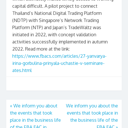
capital difficult. A pilot project to connect
Thailand’s National Digital Trading Platform
(NDTP) with Singapore’s Network Trading
Platform (NTP) and Japan’s TradeWaltz was
initiated in 2022, with concept validation
activities successfully implemented in autumn
2022. Read more at the link:
https://www.fbacs.com/articles/27-yanvarya-
irina-gorbulina-prinyala-uchastie-v-seminare-
ates.html
«
We inform you about
We inform you about the
the events that took
events that took place in
place in the business life
the business life of the
of the FBA EAC in
FBA EAC
»