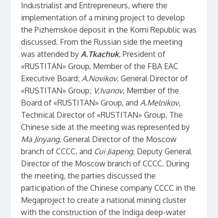
Industrialist and Entrepreneurs, where the
implementation of a mining project to develop
the Pizhemskoe deposit in the Komi Republic was
discussed. From the Russian side the meeting
was attended by
A.Tkachuk
, President of
«RUSTITAN» Group, Member of the FBA EAC
Executive Board;
A.Novikov
, General Director of
«RUSTITAN» Group;
V.Ivanov
, Member of the
Board of «RUSTITAN» Group, and
A.Melnikov
,
Technical Director of «RUSTITAN» Group. The
Chinese side at the meeting was represented by
Ma Jinyang
, General Director of the Moscow
branch of CCCC, and
Cui Jiapeng
, Deputy General
Director of the Moscow branch of CCCC. During
the meeting, the parties discussed the
participation of the Chinese company CCCC in the
Megaproject to create a national mining cluster
with the construction of the Indiga deep-water