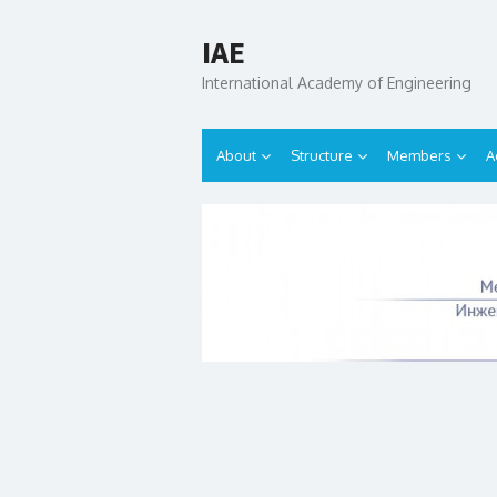
IAE
International Academy of Engineering
About
Structure
Members
A