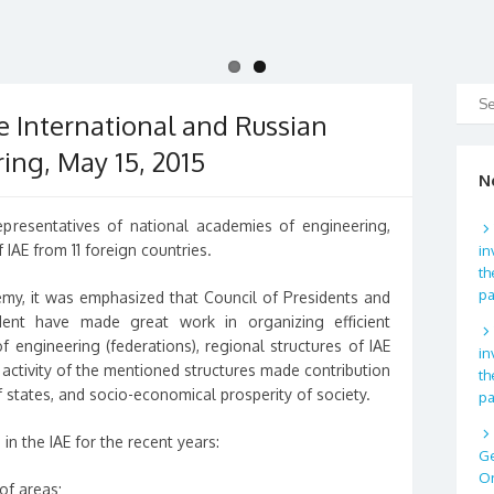
e International and Russian
ing, May 15, 2015
N
presentatives of national academies of engineering,
 IAE from 11 foreign countries.
in
th
p
my, it was emphasized that Council of Presidents and
dent have made great work in organizing efficient
 engineering (federations), regional structures of IAE
in
e activity of the mentioned structures made contribution
th
states, and socio-economical prosperity of society.
p
n the IAE for the recent years:
Ge
Or
of areas;