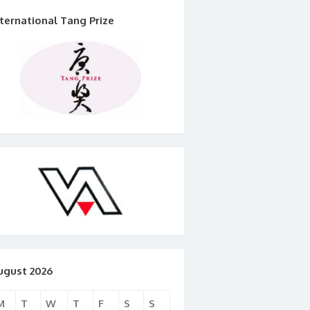
nternational Tang Prize
ugust 2026
M
T
W
T
F
S
S