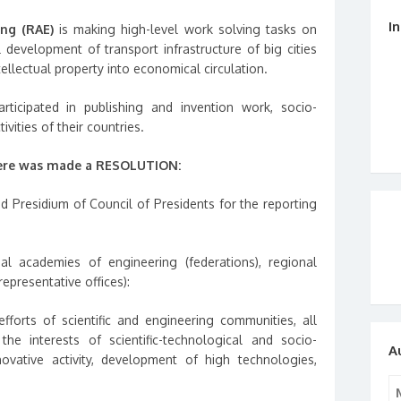
I
ing (RAE)
is making high-level work solving tasks on
l development of transport infrastructure of big cities
ellectual property into economical circulation.
rticipated in publishing and invention work, socio-
ivities of their countries.
ere was made a RESOLUTION:
d Presidium of Council of Presidents for the reporting
 academies of engineering (federations), regional
representative offices):
forts of scientific and engineering communities, all
 the interests of scientific-technological and socio-
A
ovative activity, development of high technologies,