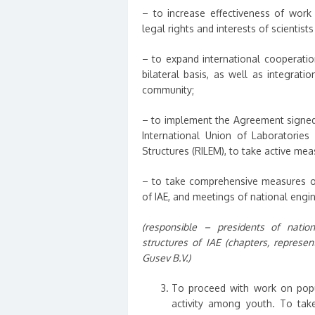
– to increase effectiveness of work
legal rights and interests of scientist
– to expand international cooperatio
bilateral basis, as well as integratio
community;
– to implement the Agreement signed 
International Union of Laboratories
Structures (RILEM), to take active me
– to take comprehensive measures o
of IAE, and meetings of national engin
(responsible – presidents of nation
structures of IAE (chapters, represent
Gusev B.V.)
To proceed with work on popul
activity among youth. To take