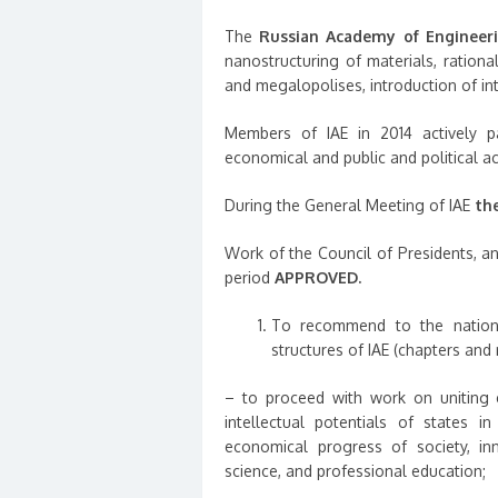
The
Russian Academy of Engineer
nanostructuring of materials, rationa
and megalopolises, introduction of int
Members of IAE in 2014 actively pa
economical and public and political act
During the General Meeting of IAE
th
Work of the Council of Presidents, an
period
APPROVED.
To recommend to the national
structures of IAE (chapters and 
– to proceed with work on uniting ef
intellectual potentials of states in
economical progress of society, inn
science, and professional education;