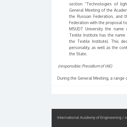
section “Technologies of lig
General Meeting of the Academ
the Russian Federation, and t
Federation with the proposal to
MSUDT University the name of
Textile Institute has the nam
the Textile Institute). This d
personality, as well as the co
the State.
(responsible: Presidium of IAE)
During the General Meeting, a range 
International Academy of Engineering / cr