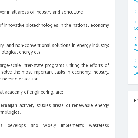
En
wer in all areas of industry and agriculture;
 innovative biotechnologies in the national economy
Co
to
, and non-conventional solutions in energy industry:
EA
biological energy ets.
arge-scale inter-state programs uniting the efforts of
to
o solve the most important tasks in economy, industry,
EA
gineering education.
al academy of engineering, are:
P
erbaijan
actively studies areas of renewable energy
chnologies.
ia
develops and widely implements wasteless