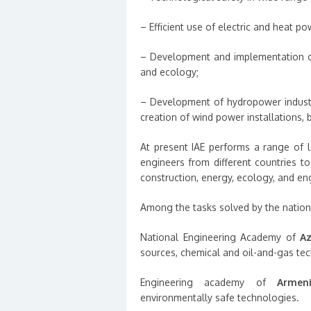
– Efficient use of electric and heat po
– Development and implementation of
and ecology;
– Development of hydropower industry
creation of wind power installations, 
At present IAE performs a range of l
engineers from different countries t
construction, energy, ecology, and en
Among the tasks solved by the nation
National Engineering Academy of
Az
sources, chemical and oil-and-gas te
Engineering academy of
Armen
environmentally safe technologies.