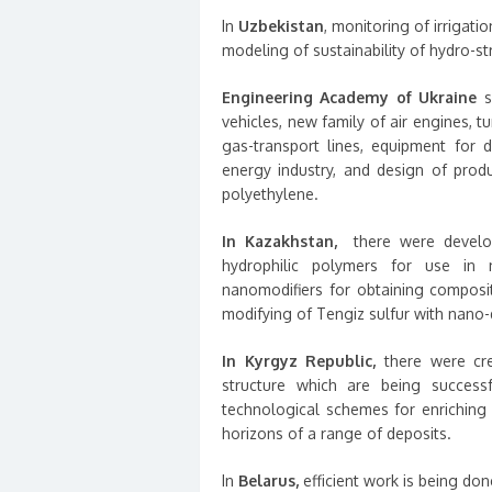
In
Uzbekistan
, monitoring of irrigati
modeling of sustainability of hydro-st
Engineering Academy of Ukraine
su
vehicles, new family of air engines, tu
gas-transport lines, equipment for 
energy industry, and design of prod
polyethylene.
In Kazakhstan,
there were develop
hydrophilic polymers for use in 
nanomodifiers for obtaining composi
modifying of Tengiz sulfur with nano-d
In Kyrgyz Republic,
there were cre
structure which are being success
technological schemes for enriching
horizons of a range of deposits.
In
Belarus,
efficient work is being do