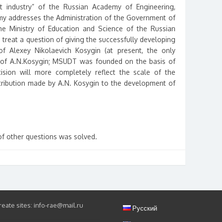
ht industry” of the Russian Academy of Engineering,
y addresses the Administration of the Government of
he Ministry of Education and Science of the Russian
 treat a question of giving the successfully developing
 Alexey Nikolaevich Kosygin (at present, the only
e of A.N.Kosygin; MSUDT was founded on the basis of
ecision will more completely reflect the scale of the
ntribution made by A.N. Kosygin to the development of
of other questions was solved.
eate sites: info-rae@mail.ru
Русский