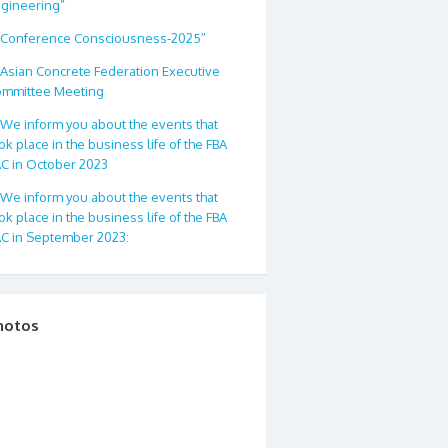
gineering”
Conference Consciousness-2025″
Asian Concrete Federation Executive
mmittee Meeting
We inform you about the events that
ok place in the business life of the FBA
C in October 2023
We inform you about the events that
ok place in the business life of the FBA
C in September 2023:
hotos