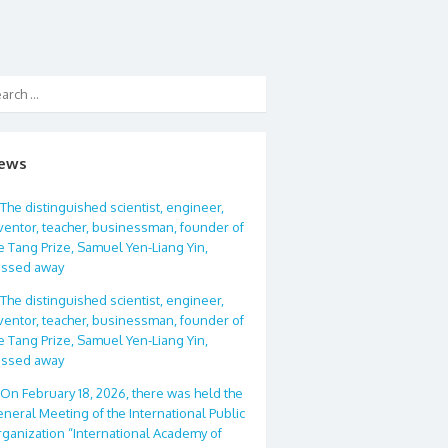
ews
The distinguished scientist, engineer,
ventor, teacher, businessman, founder of
e Tang Prize, Samuel Yen-Liang Yin,
assed away
The distinguished scientist, engineer,
ventor, teacher, businessman, founder of
e Tang Prize, Samuel Yen-Liang Yin,
assed away
On February 18, 2026, there was held the
neral Meeting of the International Public
ganization “International Academy of