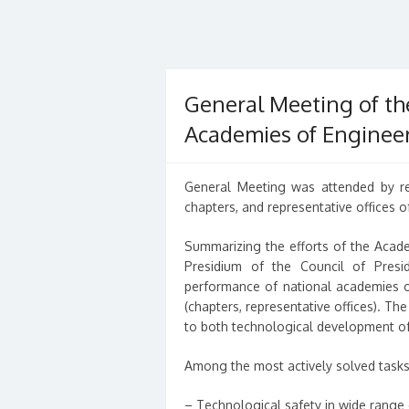
General Meeting of th
Academies of Engineer
General Meeting was attended by re
chapters, and representative offices of
Summarizing the efforts of the Acade
Presidium of the Council of Presi
performance of national academies of
(chapters, representative offices). Th
to both technological development of 
Among the most actively solved tasks i
– Technological safety in wide range 