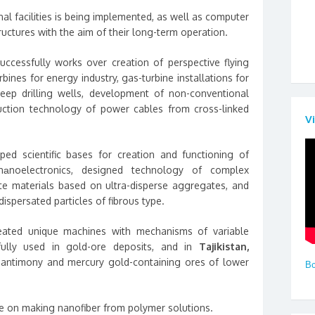
onal facilities is being implemented, as well as computer
ructures with the aim of their long-term operation.
ccessfully works over creation of perspective flying
rbines for energy industry, gas-turbine installations for
deep drilling wells, development of non-conventional
uction technology of power cables from cross-linked
V
ed scientific bases for creation and functioning of
nаnoelectronics, designed technology of complex
te materials based on ultra-disperse aggregates, and
ispersated particles of fibrous type.
ated unique machines with mechanisms of variable
fully used in gold-ore deposits, and in
Tajikistan,
 antimony and mercury gold-containing ores of lower
Вс
ne on making nanofiber from polymer solutions.