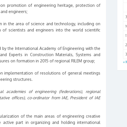
 on promotion of engineering heritage, protection of
s and engineers;
n in the area of science and technology, including on
1
n of scientists and engineers into the world scientific
1
by the International Academy of Engineering with the
3
 and Experts in Construction Materials, Systems and
asures on formation in 2015 of regional RILEM group;
« 
n implementation of resolutions of general meetings
eering structures.
al academies of engineering (federations), regional
ative offices), co-ordinator from IAE, President of IAE
arization of the main areas of engineering creative
 active part in organizing and holding international