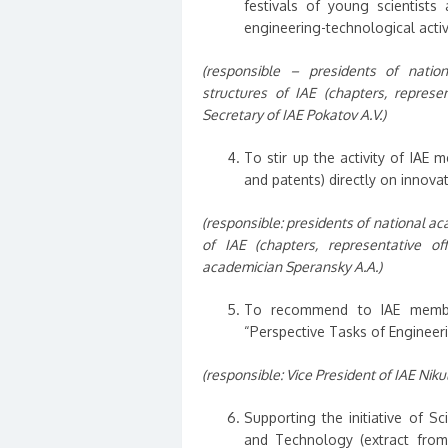
festivals of young scientists
engineering-technological activi
(responsible – presidents of nation
structures of IAE (chapters, represent
Secretary of IAE Pokatov A.V.)
To stir up the activity of IAE 
and patents) directly on innovat
(responsible: presidents of national ac
of IAE (chapters, representative off
academician Speransky A.A.)
To recommend to IAE members
“Perspective Tasks of Engineer
(responsible: Vice President of IAE Nikul
Supporting the initiative of S
and Technology (extract from