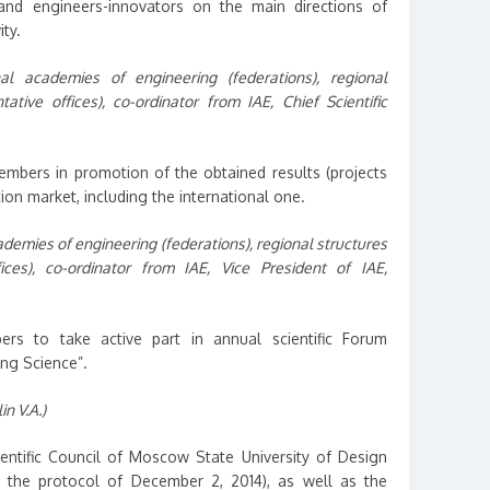
 and engineers-innovators on the main directions of
ty.
al academies of engineering (federations), regional
ative offices), co-ordinator from IAE, Chief Scientific
members in promotion of the obtained results (projects
ion market, including the international one.
ademies of engineering (federations), regional structures
ices), co-ordinator from IAE, Vice President of IAE,
 to take active part in annual scientific Forum
ing Science”.
in V.A.)
cientific Council of Moscow State University of Design
 the protocol of December 2, 2014), as well as the