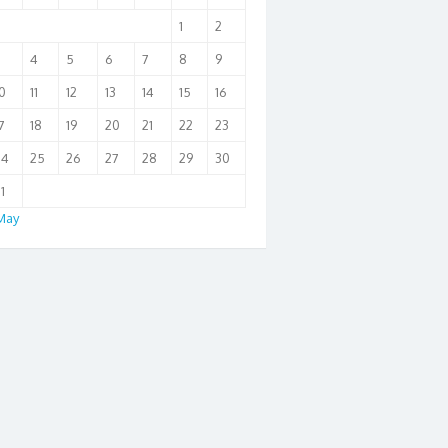
1
2
3
4
5
6
7
8
9
0
11
12
13
14
15
16
7
18
19
20
21
22
23
24
25
26
27
28
29
30
1
May