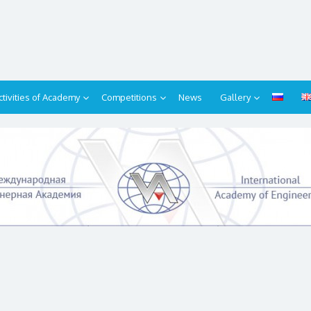
ctivities of Academy
Competitions
News
Gallery